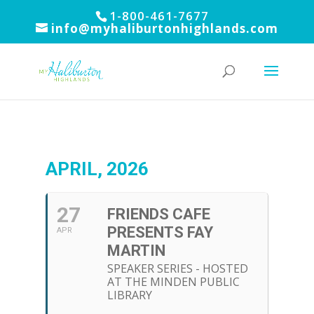
1-800-461-7677
info@myhaliburtonhighlands.com
APRIL, 2026
27
FRIENDS CAFE
PRESENTS FAY
APR
MARTIN
SPEAKER SERIES - HOSTED
AT THE MINDEN PUBLIC
LIBRARY