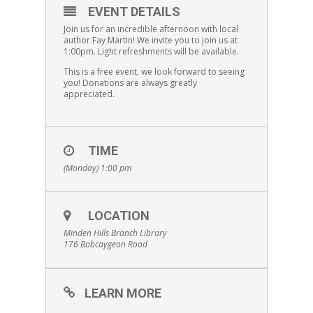
EVENT DETAILS
Join us for an incredible afternoon with local
author Fay Martin! We invite you to join us at
1:00pm. Light refreshments will be available.
This is a free event, we look forward to seeing
you! Donations are always greatly
appreciated.
TIME
(Monday) 1:00 pm
LOCATION
Minden Hills Branch Library
176 Bobcaygeon Road
LEARN MORE