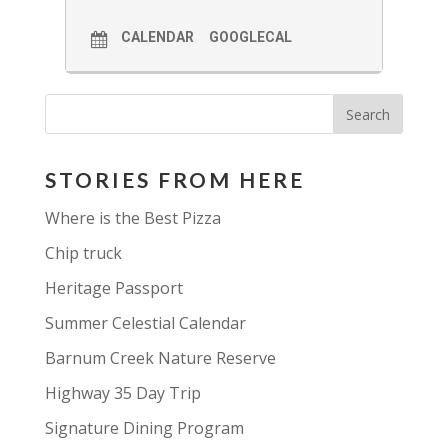
CALENDAR
GOOGLECAL
STORIES FROM HERE
Where is the Best Pizza
Chip truck
Heritage Passport
Summer Celestial Calendar
Barnum Creek Nature Reserve
Highway 35 Day Trip
Signature Dining Program