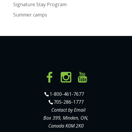
Signature Stay Program
Summer camps
1-800-461-7677
705-286-1777
Contact by Email
Box 399, Minden, ON,
Canada K0M 2K0