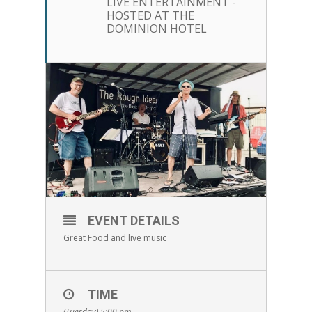
LIVE ENTERTAINMENT -
HOSTED AT THE
DOMINION HOTEL
EVENT DETAILS
Great Food and live music
TIME
(Tuesday) 5:00 pm