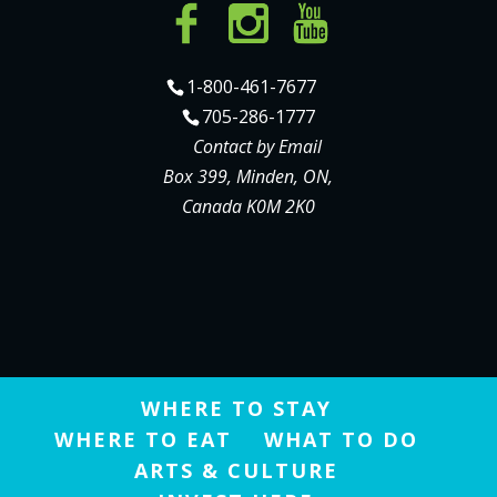
1-800-461-7677
705-286-1777
Contact by Email
Box 399, Minden, ON,
Canada K0M 2K0
WHERE TO STAY
WHERE TO EAT
WHAT TO DO
ARTS & CULTURE