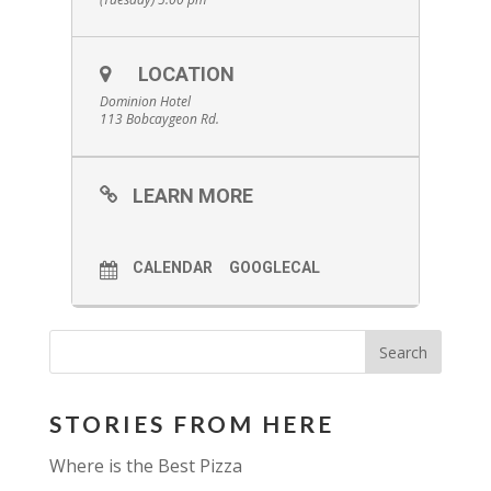
LOCATION
Dominion Hotel
113 Bobcaygeon Rd.
LEARN MORE
CALENDAR
GOOGLECAL
STORIES FROM HERE
Where is the Best Pizza