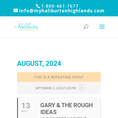
1-800-461-7677
info@myhaliburtonhighlands.com
AUGUST, 2024
THIS IS A REPEATING EVENT
SEPTEMBER 3, 2024 5:00 PM
13
GARY & THE ROUGH
IDEAS
AUG