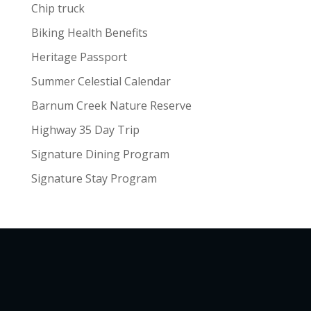
Chip truck
Biking Health Benefits
Heritage Passport
Summer Celestial Calendar
Barnum Creek Nature Reserve
Highway 35 Day Trip
Signature Dining Program
Signature Stay Program