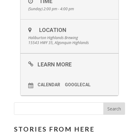
TIME
(Sunday) 2:00 pm - 4:00 pm
LOCATION
Haliburton Highlands Brewing
15543 HWY 35, Algonquin Highlands
LEARN MORE
CALENDAR
GOOGLECAL
STORIES FROM HERE