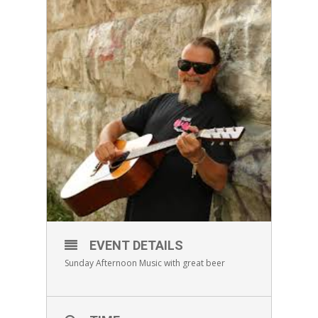
EVENT DETAILS
Sunday Afternoon Music with great beer