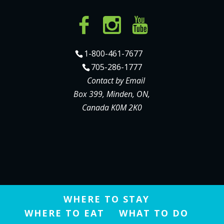
1-800-461-7677
705-286-1777
Contact by Email
Box 399, Minden, ON,
Canada K0M 2K0
WHERE TO STAY
WHERE TO EAT
WHAT TO DO