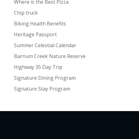
Where is the Best Pizza
Chip truck
Biking Health Benefits
Heritage Passport
Summer Celestial Calendar
Barnum Creek Nature Reserve
Highway 35 Day Trip
Signature Dining Program
Signature Stay Program