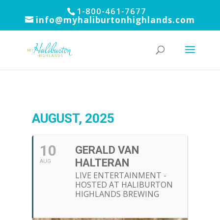
1-800-461-7677
info@myhaliburtonhighlands.com
AUGUST, 2025
10
GERALD VAN
HALTERAN
AUG
LIVE ENTERTAINMENT -
HOSTED AT HALIBURTON
HIGHLANDS BREWING