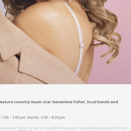
eature country music star Genevieve Fisher, local bands and
: 1:00 – 3:00 pm Bands: 3:00 – 8:30 pm
nevieve Fisher is set to headline this year’s Gooderham Music Festival
more