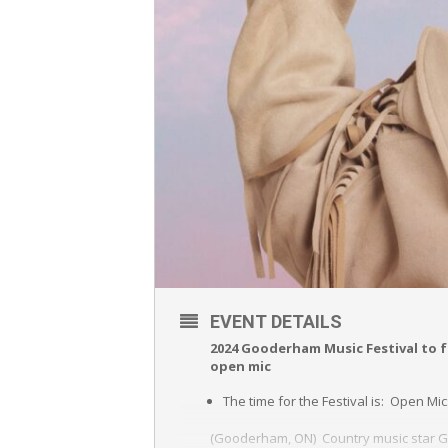
EVENT DETAILS
2024 Gooderham Music Festival to f
open mic
The time for the Festival is: Open Mic
(Gooderham, ON) Country music star Ge