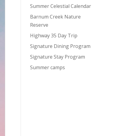
Summer Celestial Calendar
Barnum Creek Nature
Reserve
Highway 35 Day Trip
Signature Dining Program
Signature Stay Program
Summer camps