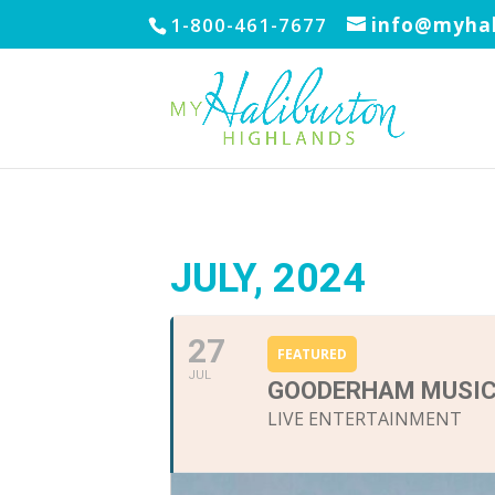
1-800-461-7677
info@myhal
JULY, 2024
27
FEATURED
JUL
GOODERHAM MUSIC
LIVE ENTERTAINMENT