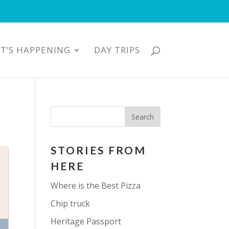
T’S HAPPENING
DAY TRIPS
STORIES FROM
HERE
Where is the Best Pizza
Chip truck
Heritage Passport