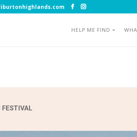
iburtonhighlands.com
HELP ME FIND
WHA
 FESTIVAL