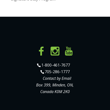
1-800-461-7677
705-286-1777
Contact by Email
Box 399, Minden, ON,
Canada K0M 2K0