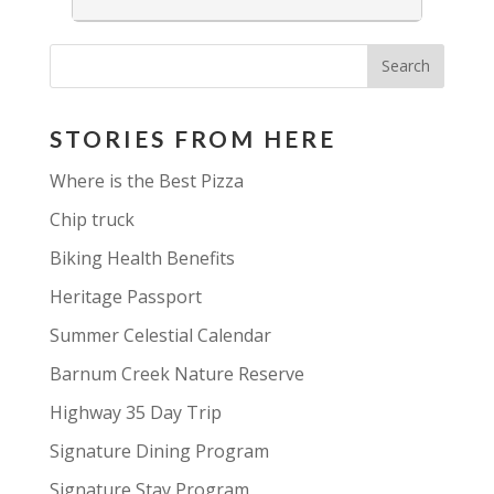
STORIES FROM HERE
Where is the Best Pizza
Chip truck
Biking Health Benefits
Heritage Passport
Summer Celestial Calendar
Barnum Creek Nature Reserve
Highway 35 Day Trip
Signature Dining Program
Signature Stay Program