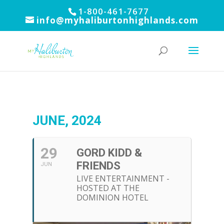
1-800-461-7677
info@myhaliburtonhighlands.com
JUNE, 2024
29
GORD KIDD &
FRIENDS
JUN
LIVE ENTERTAINMENT -
HOSTED AT THE
DOMINION HOTEL