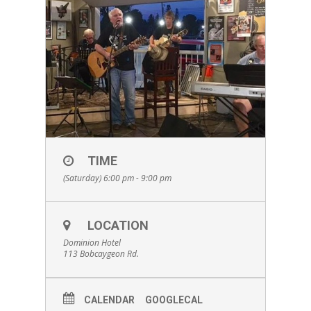
TIME
(Saturday) 6:00 pm - 9:00 pm
LOCATION
Dominion Hotel
113 Bobcaygeon Rd.
CALENDAR
GOOGLECAL