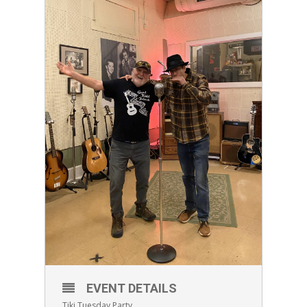
EVENT DETAILS
Tiki Tuesday Party