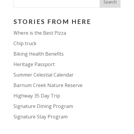
STORIES FROM HERE
Where is the Best Pizza
Chip truck
Biking Health Benefits
Heritage Passport
Summer Celestial Calendar
Barnum Creek Nature Reserve
Highway 35 Day Trip
Signature Dining Program
Signature Stay Program