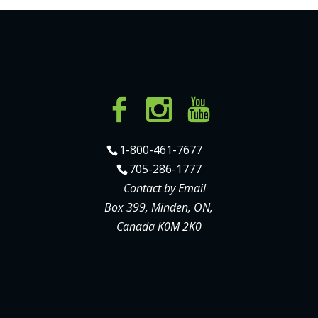
1-800-461-7677
705-286-1777
Contact by Email
Box 399, Minden, ON,
Canada K0M 2K0