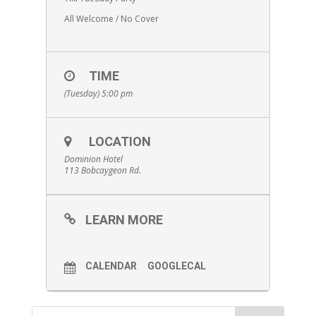
All Welcome / No Cover
TIME
(Tuesday) 5:00 pm
LOCATION
Dominion Hotel
113 Bobcaygeon Rd.
LEARN MORE
CALENDAR
GOOGLECAL