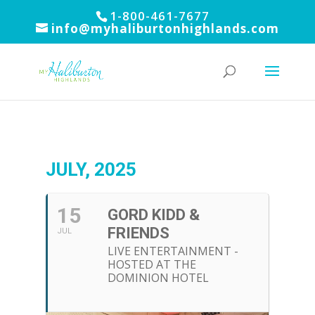
1-800-461-7677
info@myhaliburtonhighlands.com
JULY, 2025
15
GORD KIDD &
FRIENDS
JUL
LIVE ENTERTAINMENT -
HOSTED AT THE
DOMINION HOTEL