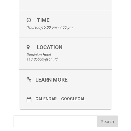
TIME
(Thursday) 5:00 pm - 7:00 pm
LOCATION
Dominion Hotel
113 Bobcaygeon Rd.
LEARN MORE
CALENDAR
GOOGLECAL