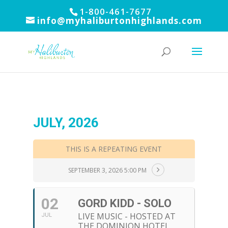
1-800-461-7677
info@myhaliburtonhighlands.com
JULY, 2026
THIS IS A REPEATING EVENT
SEPTEMBER 3, 2026 5:00 PM
02
GORD KIDD - SOLO
LIVE MUSIC - HOSTED AT
JUL
THE DOMINION HOTEL