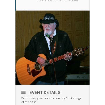
EVENT DETAILS
Performing your favorite country /rock songs
of the past.