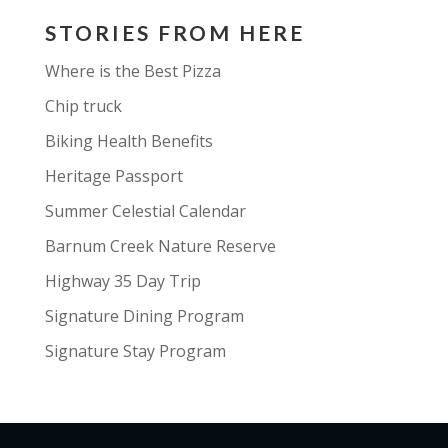
STORIES FROM HERE
Where is the Best Pizza
Chip truck
Biking Health Benefits
Heritage Passport
Summer Celestial Calendar
Barnum Creek Nature Reserve
Highway 35 Day Trip
Signature Dining Program
Signature Stay Program