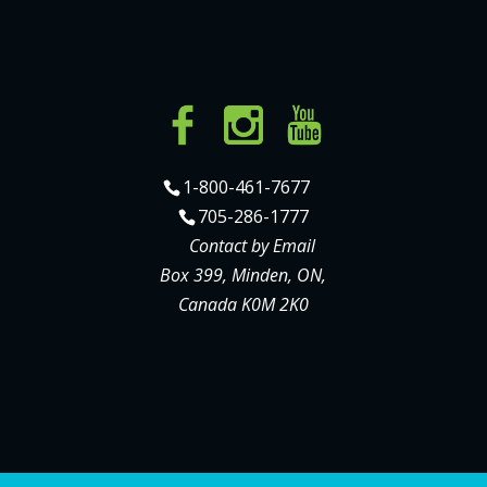
1-800-461-7677
705-286-1777
Contact by Email
Box 399, Minden, ON,
Canada K0M 2K0