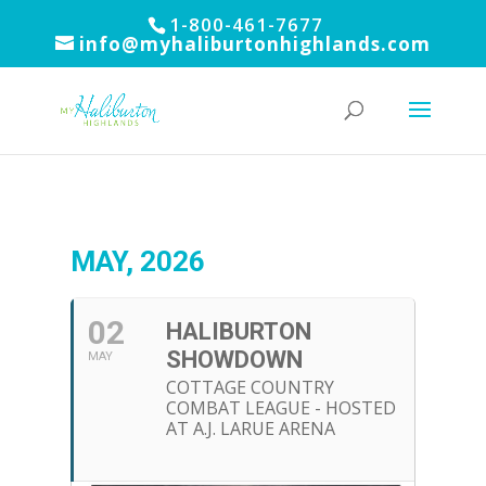
1-800-461-7677
info@myhaliburtonhighlands.com
MAY, 2026
02
HALIBURTON
SHOWDOWN
MAY
COTTAGE COUNTRY
COMBAT LEAGUE - HOSTED
AT A.J. LARUE ARENA