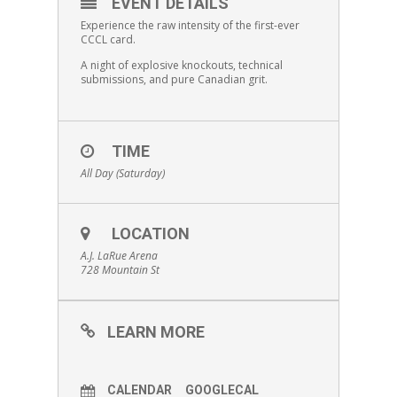
EVENT DETAILS
Experience the raw intensity of the first-ever
CCCL card.
A night of explosive knockouts, technical
submissions, and pure Canadian grit.
TIME
All Day (Saturday)
LOCATION
A.J. LaRue Arena
728 Mountain St
LEARN MORE
CALENDAR
GOOGLECAL