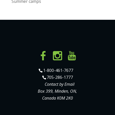
Summer camps
1-800-461-7677
705-286-1777
Contact by Email
Box 399, Minden, ON,
Canada K0M 2K0