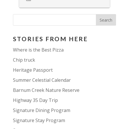
STORIES FROM HERE
Where is the Best Pizza
Chip truck
Heritage Passport
Summer Celestial Calendar
Barnum Creek Nature Reserve
Highway 35 Day Trip
Signature Dining Program
Signature Stay Program