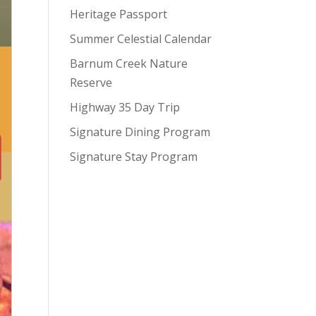
Heritage Passport
Summer Celestial Calendar
Barnum Creek Nature
Reserve
Highway 35 Day Trip
Signature Dining Program
Signature Stay Program