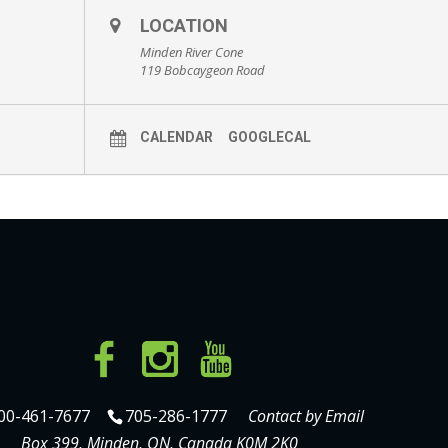
LOCATION
Minden River Cone
119 Bobcaygeon Road
CALENDAR
GOOGLECAL
00-461-7677
705-286-1777
Contact by Email
Box 399, Minden, ON, Canada K0M 2K0