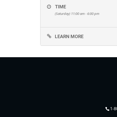
TIME
(Saturday) 11:00 am - 6:00 pm
LEARN MORE
1-8