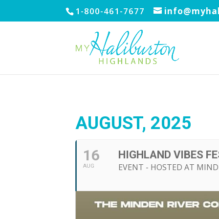
1-800-461-7677
info@myhal
AUGUST, 2025
16
HIGHLAND VIBES F
EVENT - HOSTED AT MIND
AUG