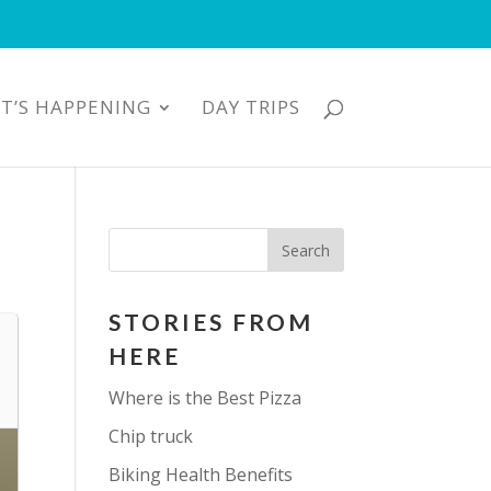
T’S HAPPENING
DAY TRIPS
STORIES FROM
HERE
Where is the Best Pizza
Chip truck
Biking Health Benefits