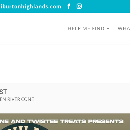
iburtonhighlands.com
HELP ME FIND
WHA
EST
EN RIVER CONE