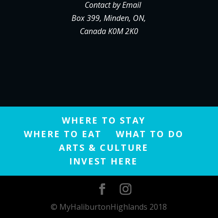
Contact by Email
Box 399, Minden, ON,
Canada K0M 2K0
WHERE TO STAY
WHERE TO EAT
WHAT TO DO
ARTS & CULTURE
INVEST HERE
© MyHaliburtonHighlands 2018