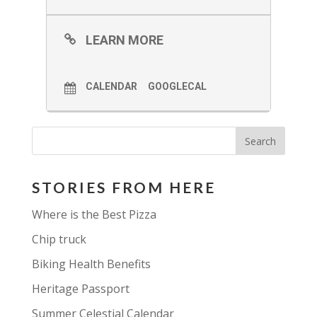
LEARN MORE
CALENDAR
GOOGLECAL
STORIES FROM HERE
Where is the Best Pizza
Chip truck
Biking Health Benefits
Heritage Passport
Summer Celestial Calendar