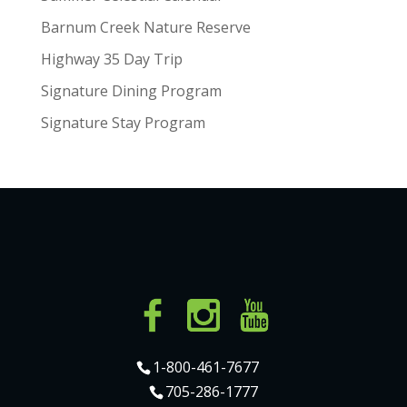
Barnum Creek Nature Reserve
Highway 35 Day Trip
Signature Dining Program
Signature Stay Program
1-800-461-7677
705-286-1777