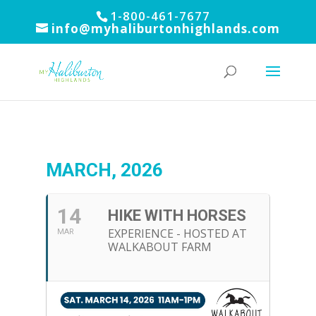
1-800-461-7677
info@myhaliburtonhighlands.com
MARCH, 2026
14
HIKE WITH HORSES
EXPERIENCE - HOSTED AT
MAR
WALKABOUT FARM