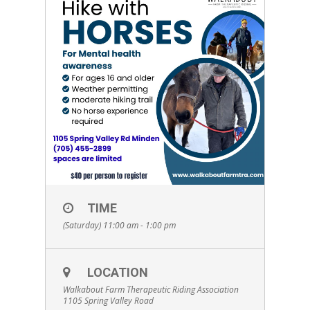
TIME
(Saturday) 11:00 am - 1:00 pm
LOCATION
Walkabout Farm Therapeutic Riding Association
1105 Spring Valley Road