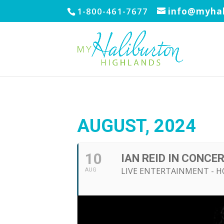
1-800-461-7677
info@myhal
AUGUST, 2024
10
IAN REID IN CONCE
LIVE ENTERTAINMENT - 
AUG