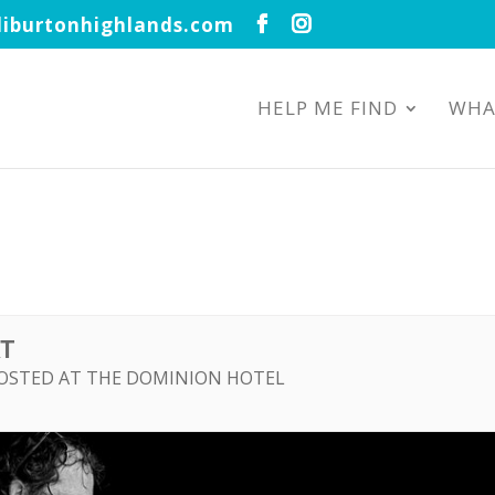
iburtonhighlands.com
HELP ME FIND
WHA
RT
HOSTED AT THE DOMINION HOTEL