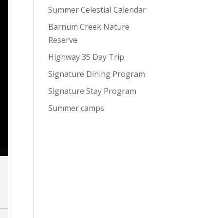
Summer Celestial Calendar
Barnum Creek Nature
Reserve
Highway 35 Day Trip
Signature Dining Program
Signature Stay Program
Summer camps