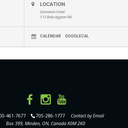
LOCATION
Dominion Hotel
113 Bobcaygeon Rd.
CALENDAR
GOOGLECAL
00-461-7677
705-286-1777
Contact by Email
Box 399, Minden, ON, Canada K0M 2K0