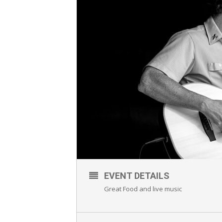
EVENT DETAILS
Great Food and live music