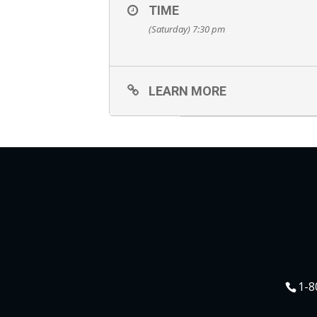
TIME
(Saturday) 7:30 pm
LEARN MORE
1-8