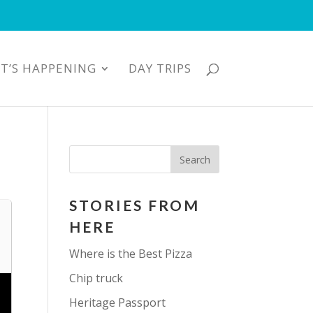
T’S HAPPENING
DAY TRIPS
STORIES FROM
HERE
Where is the Best Pizza
Chip truck
Heritage Passport