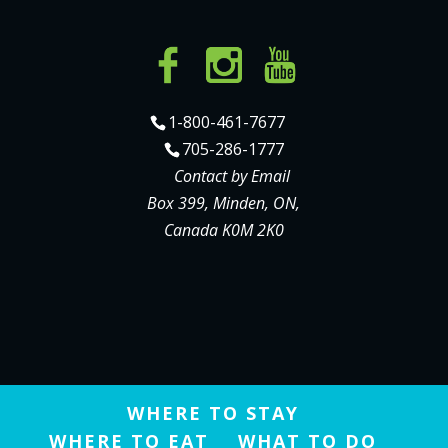
1-800-461-7677
705-286-1777
Contact by Email
Box 399, Minden, ON,
Canada K0M 2K0
WHERE TO STAY
WHERE TO EAT
WHAT TO DO