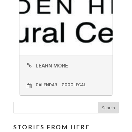
LEARN MORE
CALENDAR
GOOGLECAL
STORIES FROM HERE