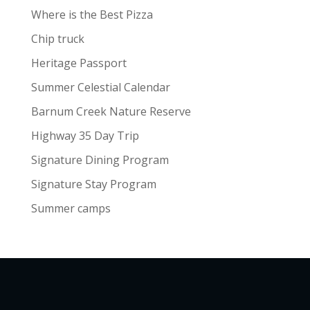
Where is the Best Pizza
Chip truck
Heritage Passport
Summer Celestial Calendar
Barnum Creek Nature Reserve
Highway 35 Day Trip
Signature Dining Program
Signature Stay Program
Summer camps