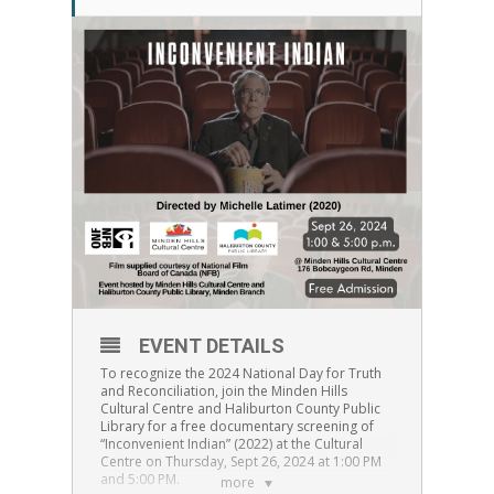
EVENT DETAILS
To recognize the 2024 National Day for Truth
and Reconciliation, join the Minden Hills
Cultural Centre and Haliburton County Public
Library for a free documentary screening of
“Inconvenient Indian” (2022) at the Cultural
Centre on Thursday, Sept 26, 2024 at 1:00 PM
and 5:00 PM.
more