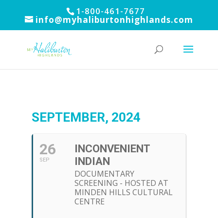
1-800-461-7677
info@myhaliburtonhighlands.com
SEPTEMBER, 2024
26
INCONVENIENT
INDIAN
SEP
DOCUMENTARY
SCREENING - HOSTED AT
MINDEN HILLS CULTURAL
CENTRE