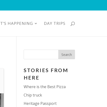
T’S HAPPENING
DAY TRIPS
STORIES FROM
HERE
Where is the Best Pizza
Chip truck
Heritage Passport