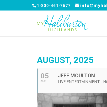
1-800-461-7677
info@myhal
AUGUST, 2025
05
JEFF MOULTON
LIVE ENTERTAINMENT - 
AUG