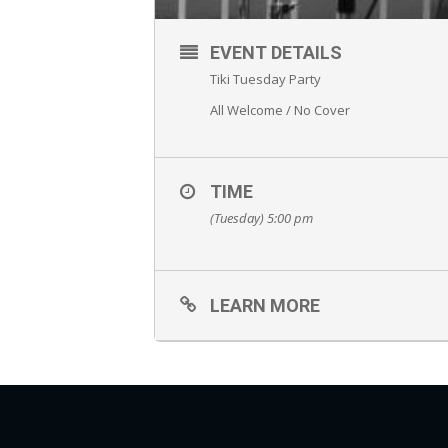
EVENT DETAILS
Tiki Tuesday Party
All Welcome / No Cover
TIME
(Tuesday) 5:00 pm
LEARN MORE