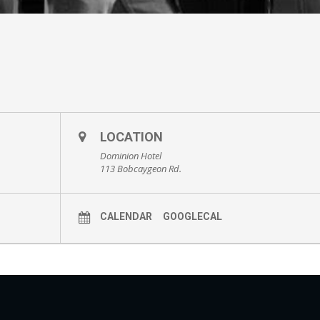
LOCATION
Dominion Hotel
113 Bobcaygeon Rd.
CALENDAR
GOOGLECAL