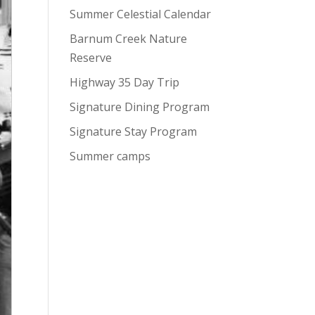
Summer Celestial Calendar
Barnum Creek Nature
Reserve
Highway 35 Day Trip
Signature Dining Program
Signature Stay Program
Summer camps