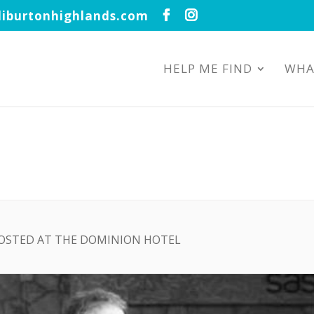
iburtonhighlands.com
HELP ME FIND
WHA
HOSTED AT THE DOMINION HOTEL