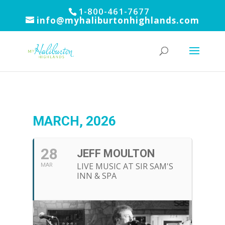
1-800-461-7677
info@myhaliburtonhighlands.com
MARCH, 2026
28
JEFF MOULTON
LIVE MUSIC AT SIR SAM'S
MAR
INN & SPA