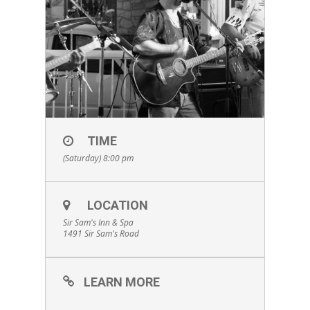
TIME
(Saturday) 8:00 pm
LOCATION
Sir Sam's Inn & Spa
1491 Sir Sam's Road
LEARN MORE