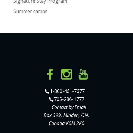
Signature Stay Program
Summer camps
1-800-461-7677
705-286-1777
Contact by Email
Box 399, Minden, ON,
Canada K0M 2K0