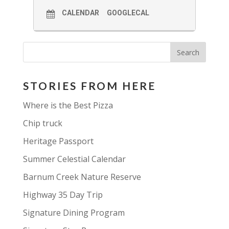
CALENDAR
GOOGLECAL
STORIES FROM HERE
Where is the Best Pizza
Chip truck
Heritage Passport
Summer Celestial Calendar
Barnum Creek Nature Reserve
Highway 35 Day Trip
Signature Dining Program