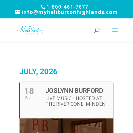
1-800-461-7677
info@myhaliburtonhighlands.com
JULY, 2026
18
JOSLYNN BURFORD
LIVE MUSIC - HOSTED AT
JUL
THE RIVER CONE, MINDEN