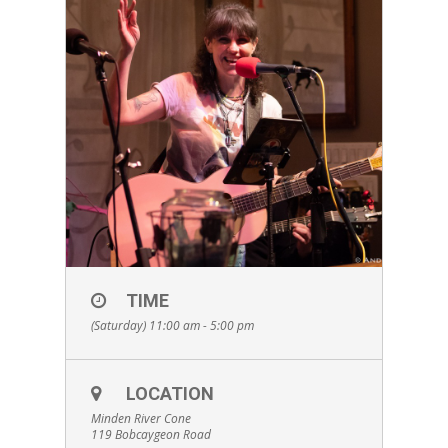
TIME
(Saturday) 11:00 am - 5:00 pm
LOCATION
Minden River Cone
119 Bobcaygeon Road