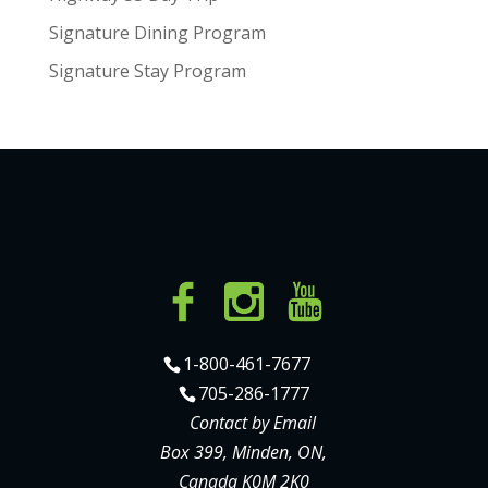
Signature Dining Program
Signature Stay Program
1-800-461-7677
705-286-1777
Contact by Email
Box 399, Minden, ON,
Canada K0M 2K0