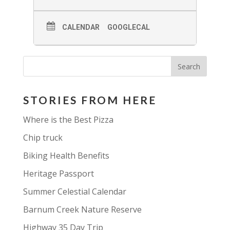
CALENDAR
GOOGLECAL
STORIES FROM HERE
Where is the Best Pizza
Chip truck
Biking Health Benefits
Heritage Passport
Summer Celestial Calendar
Barnum Creek Nature Reserve
Highway 35 Day Trip