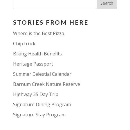
STORIES FROM HERE
Where is the Best Pizza
Chip truck
Biking Health Benefits
Heritage Passport
Summer Celestial Calendar
Barnum Creek Nature Reserve
Highway 35 Day Trip
Signature Dining Program
Signature Stay Program