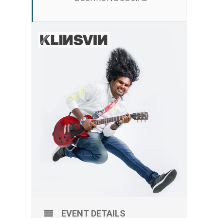
EVENT DETAILS