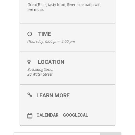
Great Beer, tasty food, River side patio with
live music
TIME
(Thursday) 6:00 pm - 9:00 pm
LOCATION
Boshkung Social
20 Water Street
LEARN MORE
CALENDAR
GOOGLECAL