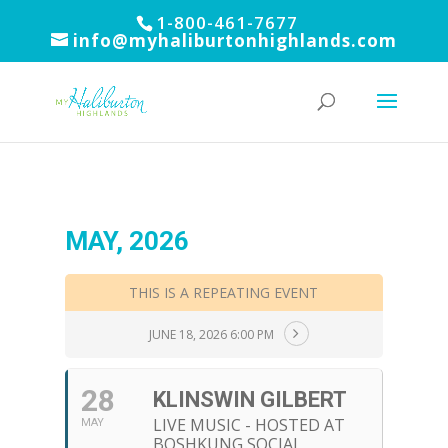
1-800-461-7677
info@myhaliburtonhighlands.com
MAY, 2026
THIS IS A REPEATING EVENT
JUNE 18, 2026 6:00 PM
28
KLINSWIN GILBERT
LIVE MUSIC - HOSTED AT
MAY
BOSHKUNG SOCIAL