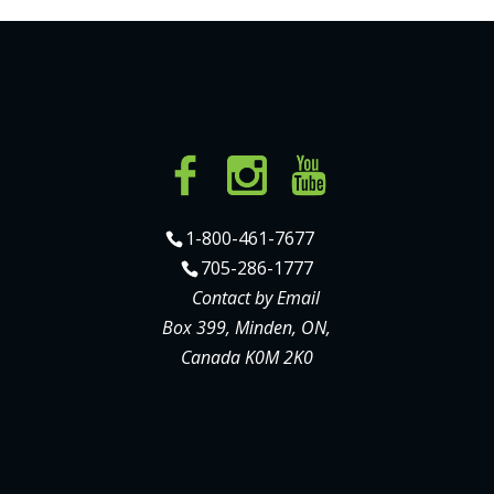
1-800-461-7677
705-286-1777
Contact by Email
Box 399, Minden, ON,
Canada K0M 2K0