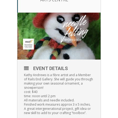
EVENT DETAILS
Kathy Andrews is a fibre artist and a Member
of Rails End Gallery. She will guide you through
making your own seasonal ornament, a
snowperson!
cost: $40
time: noon until 2 pm
All materials and needle included.
Finished work measures approx 3 x 5 inches.
A great intergenerational project, gift idea or
new skill to add to your crafting “toolbox”.