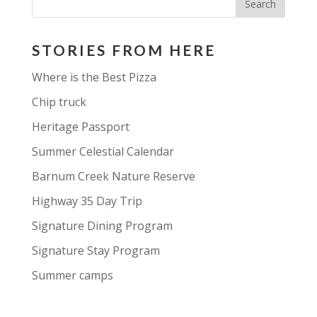
STORIES FROM HERE
Where is the Best Pizza
Chip truck
Heritage Passport
Summer Celestial Calendar
Barnum Creek Nature Reserve
Highway 35 Day Trip
Signature Dining Program
Signature Stay Program
Summer camps