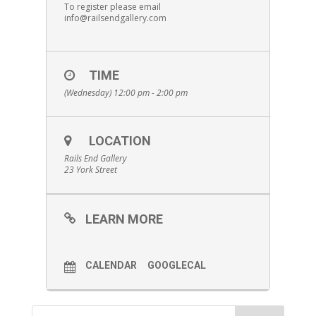
To register please email
info@railsendgallery.com
TIME
(Wednesday) 12:00 pm - 2:00 pm
LOCATION
Rails End Gallery
23 York Street
LEARN MORE
CALENDAR
GOOGLECAL