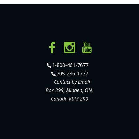
1-800-461-7677
705-286-1777
Contact by Email
Box 399, Minden, ON,
Canada K0M 2K0