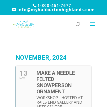
1-800-461-7677
info@myhaliburtonhighlands.com
NOVEMBER, 2024
13
MAKE A NEEDLE
FELTED
NOV
SNOWPERSON
ORNAMENT
WORKSHOP - HOSTED AT
RAILS END GALLERY AND
ARTS CENTRE