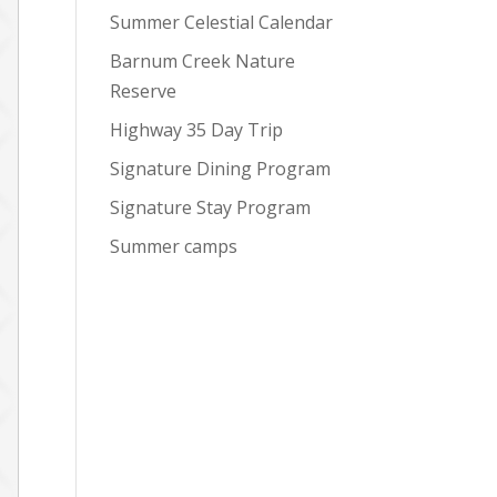
Summer Celestial Calendar
Barnum Creek Nature
Reserve
Highway 35 Day Trip
Signature Dining Program
Signature Stay Program
Summer camps