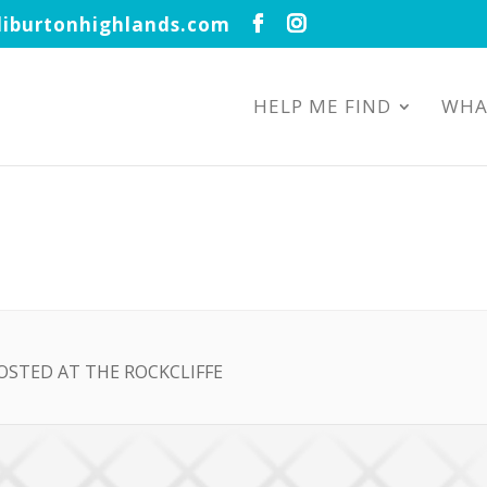
iburtonhighlands.com
HELP ME FIND
WHA
OSTED AT THE ROCKCLIFFE