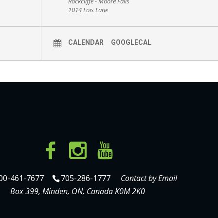
Rockcliffe - Moore Falls
1014 Lois Lane
CALENDAR
GOOGLECAL
00-461-7677
705-286-1777
Contact by Email
Box 399, Minden, ON, Canada K0M 2K0