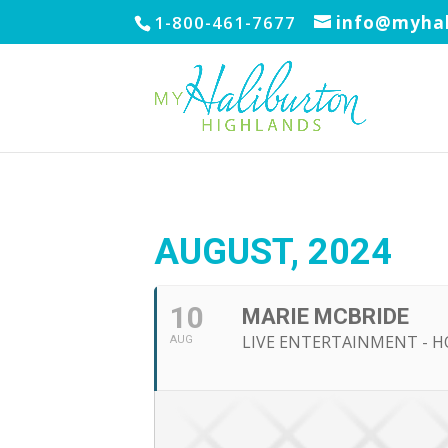
1-800-461-7677
info@myhal
AUGUST, 2024
10
MARIE MCBRIDE
LIVE ENTERTAINMENT - H
AUG