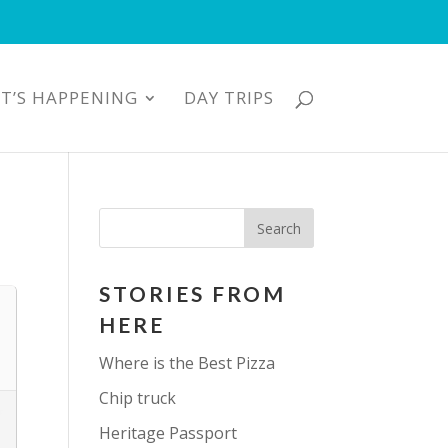
T’S HAPPENING
DAY TRIPS
STORIES FROM
HERE
Where is the Best Pizza
Chip truck
Heritage Passport