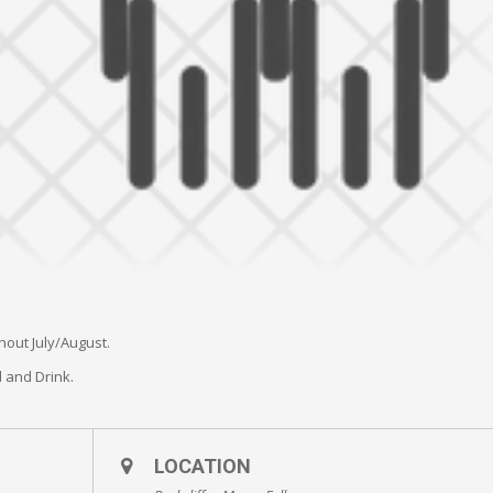
hout July/August.
 and Drink.
LOCATION