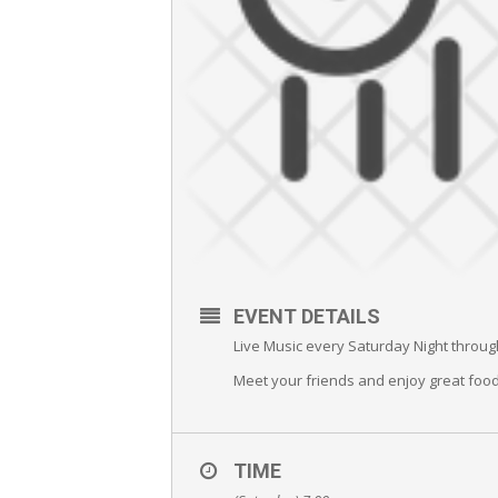
EVENT DETAILS
Live Music every Saturday Night throug
Meet your friends and enjoy great food
TIME