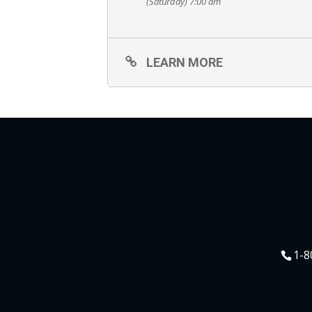
(Saturday) 7:00 am
LEARN MORE
1-8