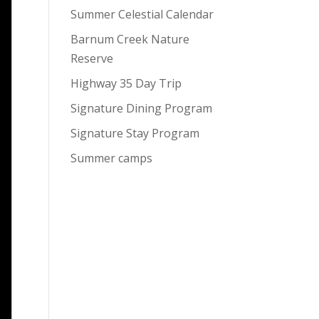
Summer Celestial Calendar
Barnum Creek Nature
Reserve
Highway 35 Day Trip
Signature Dining Program
Signature Stay Program
Summer camps