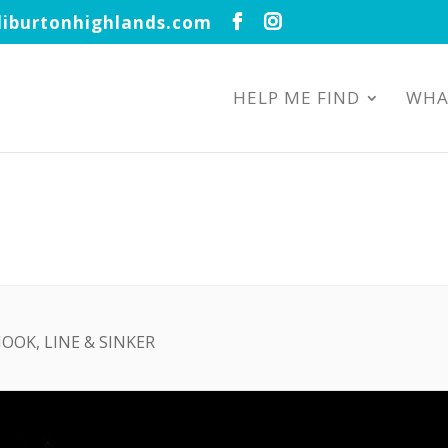
iburtonhighlands.com
HELP ME FIND
WHA
HOOK, LINE & SINKER