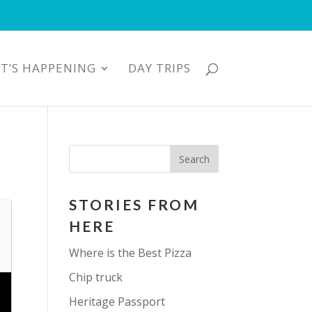
T’S HAPPENING
DAY TRIPS
STORIES FROM
HERE
Where is the Best Pizza
Chip truck
Heritage Passport