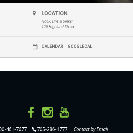
LOCATION
Hook, Line & Sinker
126 Highland Street
CALENDAR
GOOGLECAL
00-461-7677
705-286-1777
Contact by Email