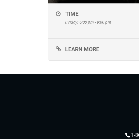
TIME
(Friday) 6:00 pm - 9:00 pm
LEARN MORE
1-8