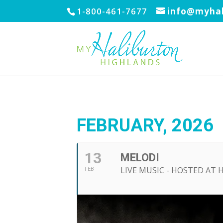
1-800-461-7677
info@myhal
FEBRUARY, 2026
13
MELODI
LIVE MUSIC - HOSTED AT 
FEB