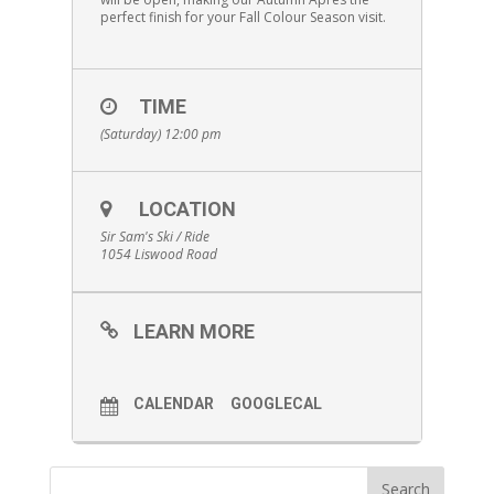
perfect finish for your Fall Colour Season visit.
TIME
(Saturday) 12:00 pm
LOCATION
Sir Sam's Ski / Ride
1054 Liswood Road
LEARN MORE
CALENDAR
GOOGLECAL