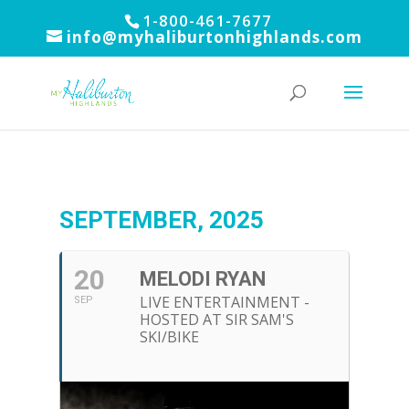
1-800-461-7677
info@myhaliburtonhighlands.com
SEPTEMBER, 2025
20
MELODI RYAN
LIVE ENTERTAINMENT -
SEP
HOSTED AT SIR SAM'S
SKI/BIKE