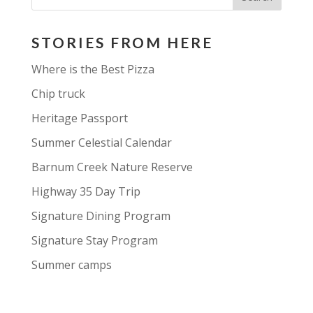
STORIES FROM HERE
Where is the Best Pizza
Chip truck
Heritage Passport
Summer Celestial Calendar
Barnum Creek Nature Reserve
Highway 35 Day Trip
Signature Dining Program
Signature Stay Program
Summer camps