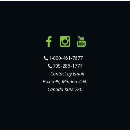
1-800-461-7677
705-286-1777
Contact by Email
Box 399, Minden, ON,
Canada K0M 2K0