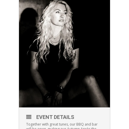
EVENT DETAILS
Together with great tunes, our BBQ and bar
will be open, making our Autumn Après the