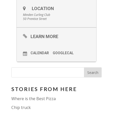
LOCATION
Minden Curling Club
50 Prentice Street
LEARN MORE
CALENDAR
GOOGLECAL
STORIES FROM HERE
Where is the Best Pizza
Chip truck