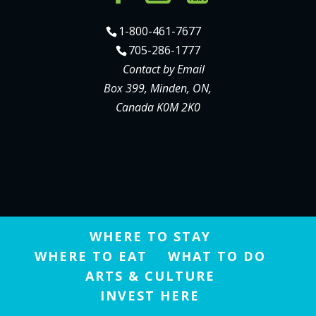
1-800-461-7677
705-286-1777
Contact by Email
Box 399, Minden, ON,
Canada K0M 2K0
WHERE TO STAY
WHERE TO EAT
WHAT TO DO
ARTS & CULTURE
INVEST HERE