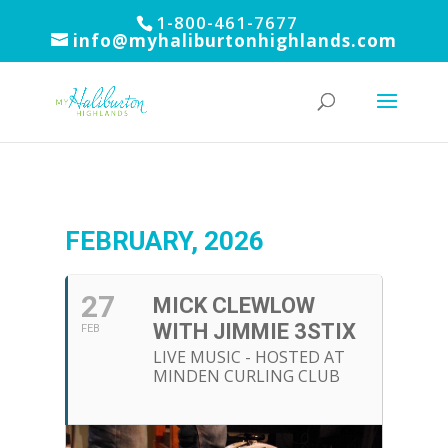
1-800-461-7677
info@myhaliburtonhighlands.com
FEBRUARY, 2026
27
MICK CLEWLOW
WITH JIMMIE 3STIX
FEB
LIVE MUSIC - HOSTED AT
MINDEN CURLING CLUB