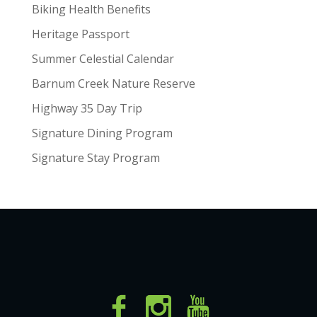
Biking Health Benefits
Heritage Passport
Summer Celestial Calendar
Barnum Creek Nature Reserve
Highway 35 Day Trip
Signature Dining Program
Signature Stay Program