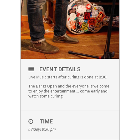
EVENT DETAILS
Live Music starts after curling is done at 8:30.
The Bar is Open and the everyone is welcome
to enjoy the entertainment…. come early and
watch some curling.
TIME
(Friday) 8:30 pm