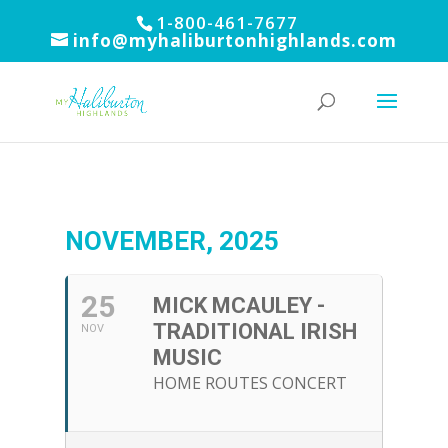
1-800-461-7677
info@myhaliburtonhighlands.com
NOVEMBER, 2025
25
MICK MCAULEY -
TRADITIONAL IRISH
NOV
MUSIC
HOME ROUTES CONCERT