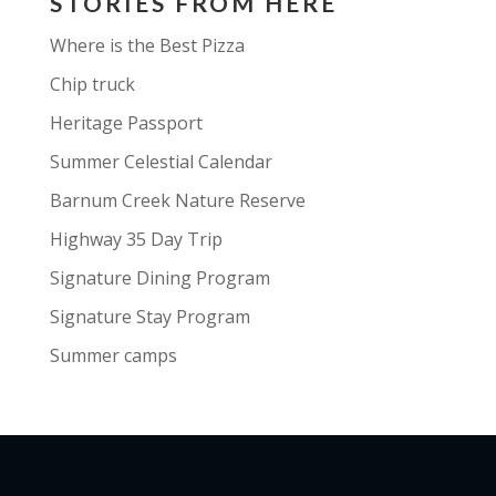
STORIES FROM HERE
An Ocean’s Breadth and Highs and
Bellows, has earned critical praise.
Where is the Best Pizza
Collaborations with artists like
Chip truck
John Doyle and performances with
Heritage Passport
Sting highlight his versatility.
Raised in a musical family in
Summer Celestial Calendar
Ireland, Mick blends tradition with
Barnum Creek Nature Reserve
contemporary influences, bringing
Highway 35 Day Trip
Irish music to diverse audiences
worldwide with passion and
Signature Dining Program
innovation.​
Signature Stay Program
Website:
https://www.mickmcauley.
Summer camps
com/