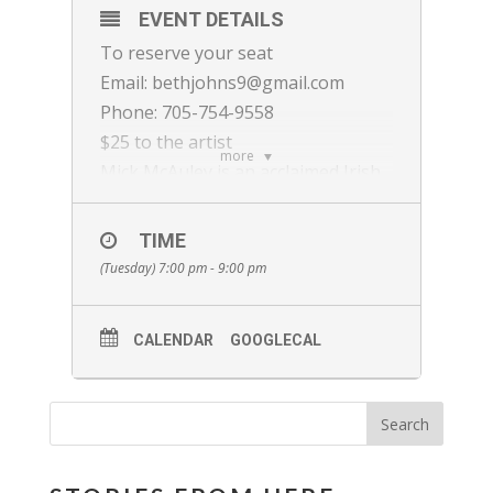
EVENT DETAILS
To reserve your seat
Email: bethjohns9@gmail.com
Phone: 705-754-9558
$25 to the artist
more
Mick McAuley is an acclaimed Irish
musician, composer, and
songwriter known for pushing
TIME
traditional Irish music’s
(Tuesday) 7:00 pm - 9:00 pm
boundaries. A multi-instrumentalist
skilled on accordion, melodeon,
CALENDAR
GOOGLECAL
concertina, whistles, and guitar, he
toured extensively as a key
member of the Irish-American
ensemble SOLAS, recording nine
albums. Mick’s solo work, including