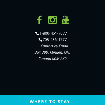
1-800-461-7677
705-286-1777
Contact by Email
Box 399, Minden, ON,
Canada K0M 2K0
WHERE TO STAY