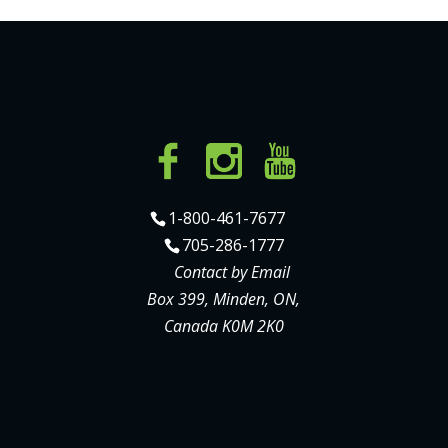
1-800-461-7677
705-286-1777
Contact by Email
Box 399, Minden, ON,
Canada K0M 2K0