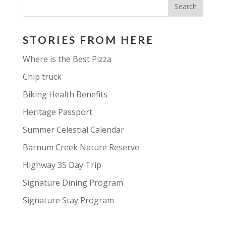
STORIES FROM HERE
Where is the Best Pizza
Chip truck
Biking Health Benefits
Heritage Passport
Summer Celestial Calendar
Barnum Creek Nature Reserve
Highway 35 Day Trip
Signature Dining Program
Signature Stay Program