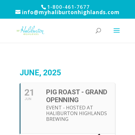
1-800-461-7677
info@myhaliburtonhighlands.com
JUNE, 2025
21
PIG ROAST - GRAND
OPENNING
JUN
EVENT - HOSTED AT
HALIBURTON HIGHLANDS
BREWING