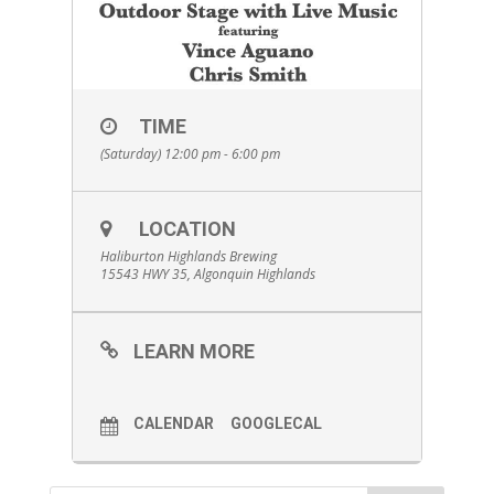
TIME
(Saturday) 12:00 pm - 6:00 pm
LOCATION
Haliburton Highlands Brewing
15543 HWY 35, Algonquin Highlands
LEARN MORE
CALENDAR
GOOGLECAL