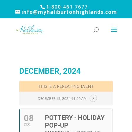
1-800-461-7677
info@myhaliburtonhighlands.com
DECEMBER, 2024
THIS IS A REPEATING EVENT
DECEMBER 15, 2024 11:00 AM
08
POTTERY - HOLIDAY
POP-UP
DEC