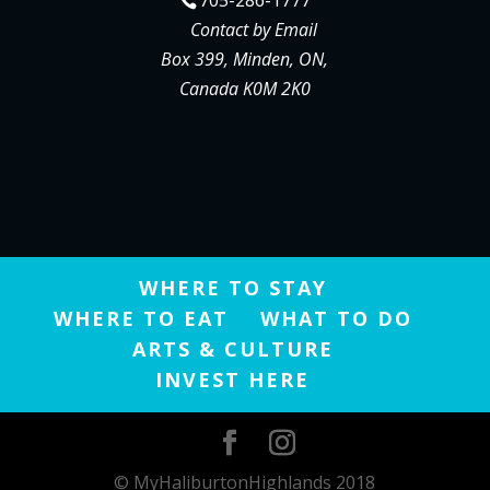
Contact by Email
Box 399, Minden, ON,
Canada K0M 2K0
WHERE TO STAY
WHERE TO EAT
WHAT TO DO
ARTS & CULTURE
INVEST HERE
© MyHaliburtonHighlands 2018