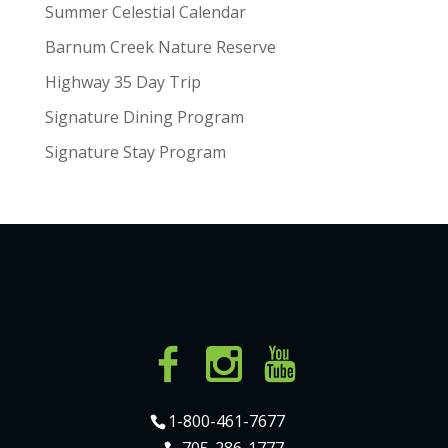
Summer Celestial Calendar
Barnum Creek Nature Reserve
Highway 35 Day Trip
Signature Dining Program
Signature Stay Program
1-800-461-7677
705-286-1777