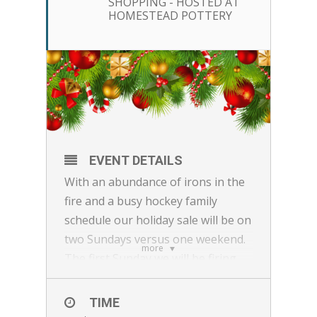
SHOPPING - HOSTED AT
HOMESTEAD POTTERY
EVENT DETAILS
With an abundance of irons in the
fire and a busy hockey family
schedule our holiday sale will be on
two Sundays versus one weekend.
more
The first Sunday we will be firing
our kiln with some all-star makers
and the second Sunday we will
TIME
Feature some surprise guest