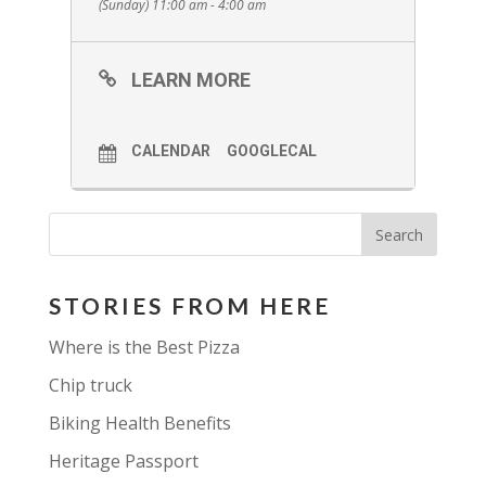
(Sunday) 11:00 am - 4:00 am
artists. Hope you can make one of
the days! If neither of these dates
LEARN MORE
work our studio is open by
appointment!
A small selection of work will on
CALENDAR
GOOGLECAL
sale and all proceeds will be going
to the
Apsley Minor Hockey
association.
STORIES FROM HERE
Where is the Best Pizza
Chip truck
Biking Health Benefits
Heritage Passport