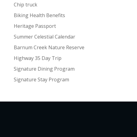
Chip truck
Biking Health Benefits
Heritage Passport
Summer Celestial Calendar
Barnum Creek Nature Reserve
Highway 35 Day Trip
Signature Dining Program
Signature Stay Program