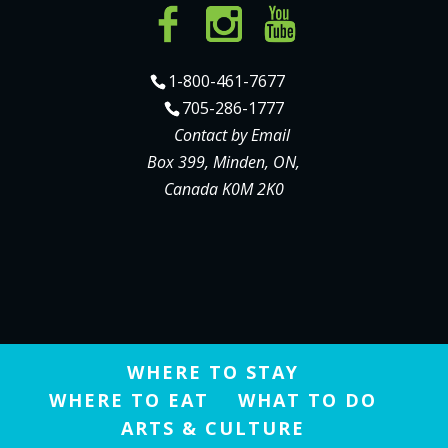
1-800-461-7677
705-286-1777
Contact by Email
Box 399, Minden, ON,
Canada K0M 2K0
WHERE TO STAY
WHERE TO EAT
WHAT TO DO
ARTS & CULTURE