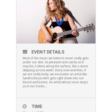
EVENT DETAILS
Most of the music we listen to never really gets
under our skin. As pleasant and catchy as it
may be, it skims along the surface, like a stone
skipping across water. Every now and then, if
we are really lucky, we encounter an artist like
Sandra Bouza who gets right down into our
blood and bones. An artist whose voice stops
us in our tracks….
TIME