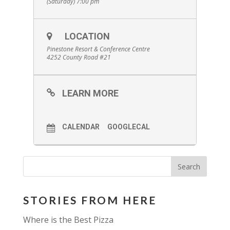
(Saturday) 7:00 pm
LOCATION
Pinestone Resort & Conference Centre
4252 County Road #21
LEARN MORE
CALENDAR
GOOGLECAL
STORIES FROM HERE
Where is the Best Pizza