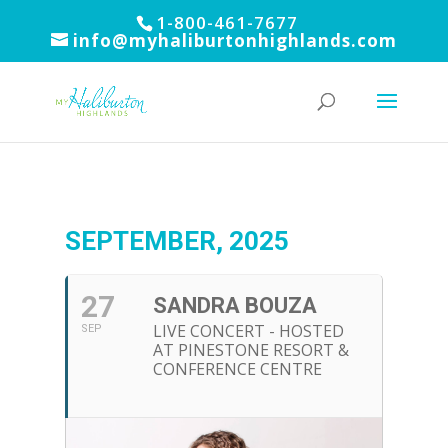
1-800-461-7677
info@myhaliburtonhighlands.com
SEPTEMBER, 2025
27
SANDRA BOUZA
LIVE CONCERT - HOSTED
SEP
AT PINESTONE RESORT &
CONFERENCE CENTRE