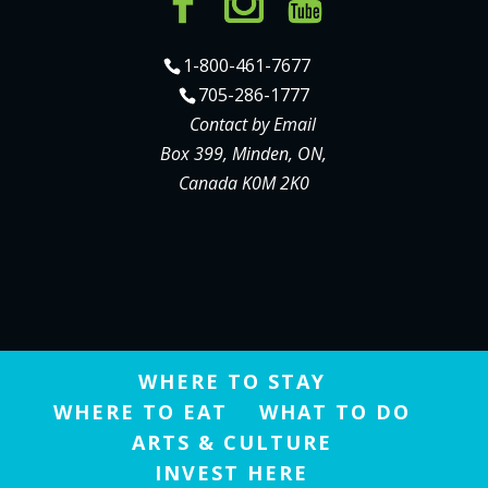
1-800-461-7677
705-286-1777
Contact by Email
Box 399, Minden, ON,
Canada K0M 2K0
WHERE TO STAY
WHERE TO EAT
WHAT TO DO
ARTS & CULTURE
INVEST HERE