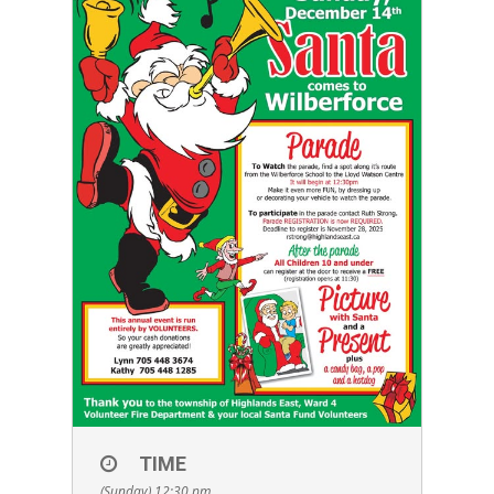
TIME
(Sunday) 12:30 pm