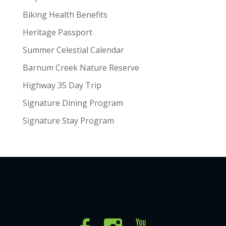
Biking Health Benefits
Heritage Passport
Summer Celestial Calendar
Barnum Creek Nature Reserve
Highway 35 Day Trip
Signature Dining Program
Signature Stay Program