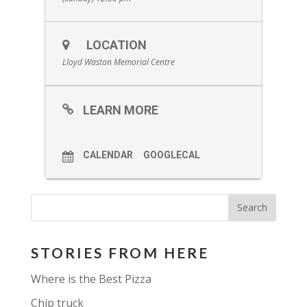
LOCATION
Lloyd Waston Memorial Centre
LEARN MORE
CALENDAR
GOOGLECAL
STORIES FROM HERE
Where is the Best Pizza
Chip truck