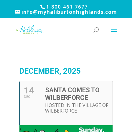
1-800-461-7677
info@myhaliburtonhighlands.com
DECEMBER, 2025
14
SANTA COMES TO
WILBERFORCE
DEC
HOSTED IN THE VILLAGE OF
WILBERFORCE