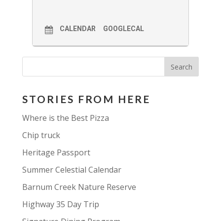
CALENDAR
GOOGLECAL
STORIES FROM HERE
Where is the Best Pizza
Chip truck
Heritage Passport
Summer Celestial Calendar
Barnum Creek Nature Reserve
Highway 35 Day Trip