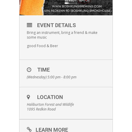
EVENT DETAILS
Bring an instrument, bring a friend & make
some music
good Food & Beer
TIME
(Wednesday) 5:00 pm - 8:00 pm
LOCATION
Haliburton Forest and Wildlife
1095 Redkin Road
LEARN MORE