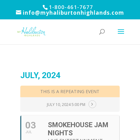
1-800-461-7677
info@myhaliburtonhighlands.com
JULY, 2024
THIS IS A REPEATING EVENT
JULY 10, 2024 5:00 PM
03
SMOKEHOUSE JAM
NIGHTS
JUL