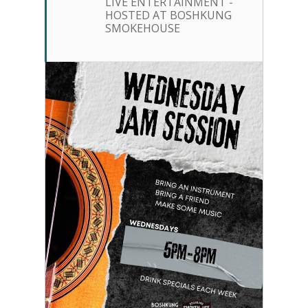
LIVE ENTERTAINMENT -
HOSTED AT BOSHKUNG
SMOKEHOUSE