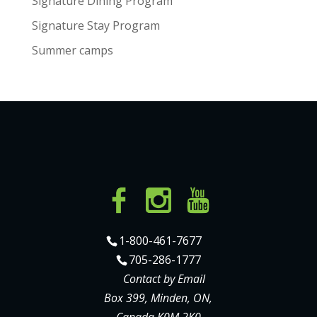
Signature Dining Program
Signature Stay Program
Summer camps
1-800-461-7677
705-286-1777
Contact by Email
Box 399, Minden, ON,
Canada K0M 2K0