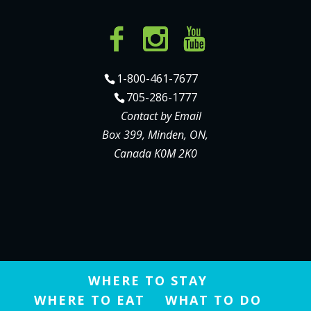
1-800-461-7677
705-286-1777
Contact by Email
Box 399, Minden, ON,
Canada K0M 2K0
WHERE TO STAY
WHERE TO EAT
WHAT TO DO