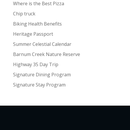
Where is the Best Pizza
Chip truck
Biking Health Benefits
Heritage Passport
Summer Celestial Calendar
Barnum Creek Nature Reserve
Highway 35 Day Trip
Signature Dining Program
Signature Stay Program