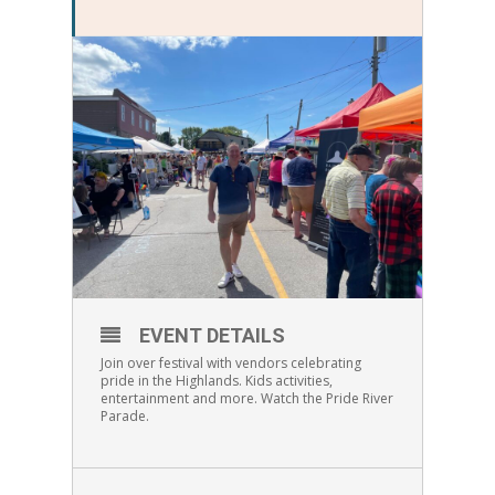
EVENT DETAILS
Join over festival with vendors celebrating
pride in the Highlands. Kids activities,
entertainment and more. Watch the Pride River
Parade.