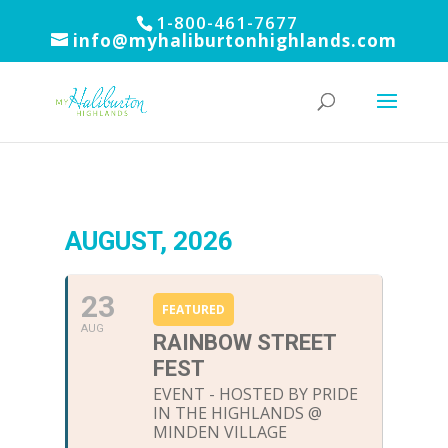
1-800-461-7677
info@myhaliburtonhighlands.com
AUGUST, 2026
23
FEATURED
AUG
RAINBOW STREET
FEST
EVENT - HOSTED BY PRIDE
IN THE HIGHLANDS @
MINDEN VILLAGE