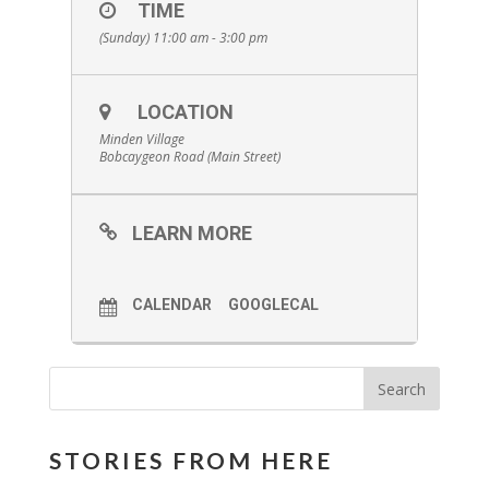
TIME
(Sunday) 11:00 am - 3:00 pm
LOCATION
Minden Village
Bobcaygeon Road (Main Street)
LEARN MORE
CALENDAR
GOOGLECAL
STORIES FROM HERE