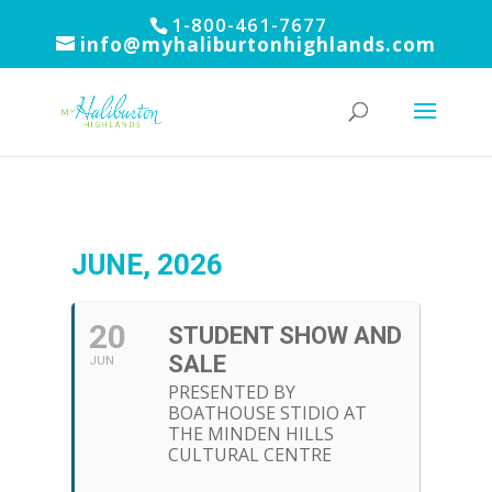
1-800-461-7677
info@myhaliburtonhighlands.com
JUNE, 2026
20
STUDENT SHOW AND
SALE
JUN
PRESENTED BY
BOATHOUSE STIDIO AT
THE MINDEN HILLS
CULTURAL CENTRE