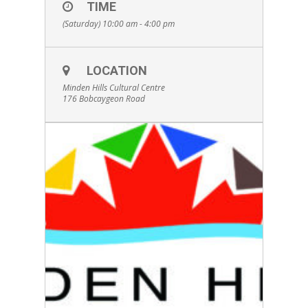
TIME
(Saturday) 10:00 am - 4:00 pm
LOCATION
Minden Hills Cultural Centre
176 Bobcaygeon Road