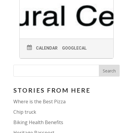
CALENDAR
GOOGLECAL
STORIES FROM HERE
Where is the Best Pizza
Chip truck
Biking Health Benefits
Heritage Passport