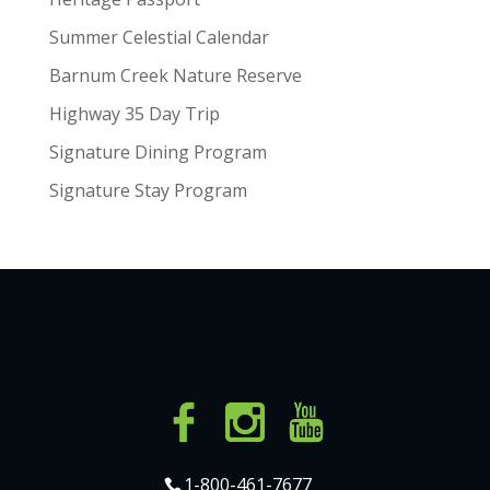
Summer Celestial Calendar
Barnum Creek Nature Reserve
Highway 35 Day Trip
Signature Dining Program
Signature Stay Program
1-800-461-7677