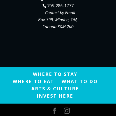
705-286-1777
Contact by Email
Box 399, Minden, ON,
Canada K0M 2K0
WHERE TO STAY
WHERE TO EAT
WHAT TO DO
ARTS & CULTURE
INVEST HERE