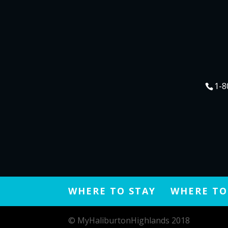
1-8
WHERE TO STAY
WHERE TO
© MyHaliburtonHighlands 2018