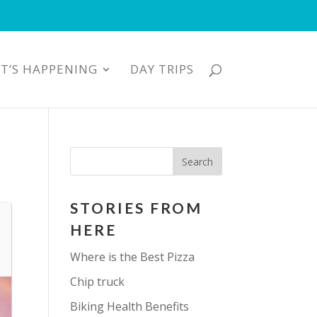
T’S HAPPENING
DAY TRIPS
STORIES FROM
HERE
Where is the Best Pizza
Chip truck
Biking Health Benefits