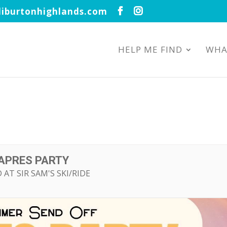
iburtonhighlands.com
HELP ME FIND
WHA
APRES PARTY
 AT SIR SAM'S SKI/RIDE