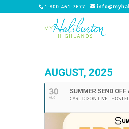
1-800-461-7677
info@myhal
AUGUST, 2025
30
SUMMER SEND OFF 
CARL DIXON LIVE - HOSTED
AUG