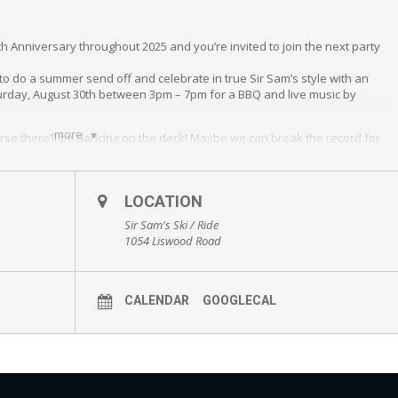
th Anniversary throughout 2025 and you’re invited to join the next party
 to do a summer send off and celebrate in true Sir Sam’s style with an
turday, August 30th between 3pm – 7pm for a BBQ and live music by
more
rse there’ll be dancing on the deck! Maybe we can break the record for
’? (an après favourite!). Live music begins at 3:30pm. The BBQ and Bar
for purchases off our event menu starting at 3PM.
g a lawn chair if you like.
LOCATION
Sir Sam's Ski / Ride
1054 Liswood Road
CALENDAR
GOOGLECAL