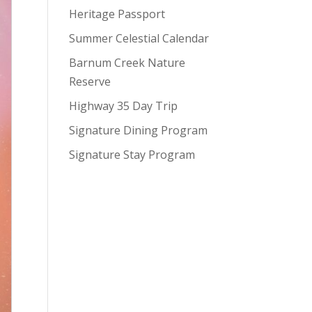
Heritage Passport
Summer Celestial Calendar
Barnum Creek Nature
Reserve
Highway 35 Day Trip
Signature Dining Program
Signature Stay Program