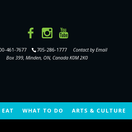
00-461-7677
705-286-1777
Contact by Email
Box 399, Minden, ON, Canada K0M 2K0
 EAT
WHAT TO DO
ARTS & CULTURE