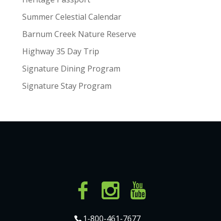
Summer Celestial Calendar
Barnum Creek Nature Reserve
Highway 35 Day Trip
Signature Dining Program
Signature Stay Program
1-800-461-7677