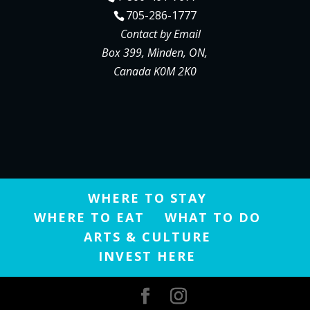
705-286-1777
Contact by Email
Box 399, Minden, ON,
Canada K0M 2K0
WHERE TO STAY
WHERE TO EAT
WHAT TO DO
ARTS & CULTURE
INVEST HERE