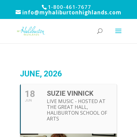
1-800-461-7677
info@myhaliburtonhighlands.com
JUNE, 2026
18
SUZIE VINNICK
LIVE MUSIC - HOSTED AT
JUN
THE GREAT HALL,
HALIBURTON SCHOOL OF
ARTS