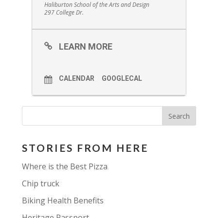
Haliburton School of the Arts and Design
297 College Dr.
LEARN MORE
CALENDAR
GOOGLECAL
STORIES FROM HERE
Where is the Best Pizza
Chip truck
Biking Health Benefits
Heritage Passport