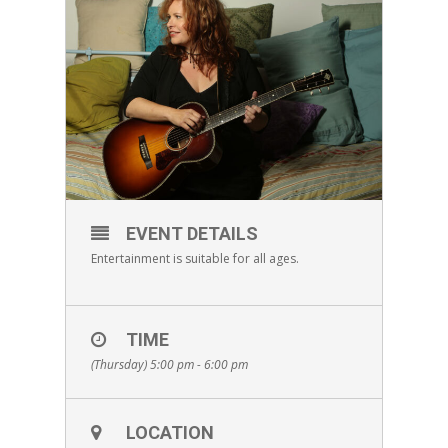
EVENT DETAILS
Entertainment is suitable for all ages.
TIME
(Thursday) 5:00 pm - 6:00 pm
LOCATION