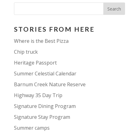
STORIES FROM HERE
Where is the Best Pizza
Chip truck
Heritage Passport
Summer Celestial Calendar
Barnum Creek Nature Reserve
Highway 35 Day Trip
Signature Dining Program
Signature Stay Program
Summer camps