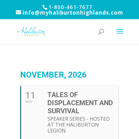
1-800-461-7677
info@myhaliburtonhighlands.com
NOVEMBER, 2026
11
TALES OF
DISPLACEMENT AND
NOV
SURVIVAL
SPEAKER SERIES - HOSTED
AT THE HALIBURTON
LEGION