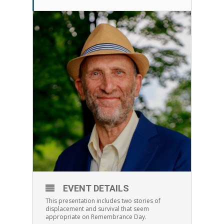
EVENT DETAILS
This presentation includes two stories of
displacement and survival that seem
appropriate on Remembrance Day.