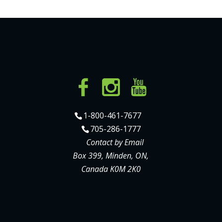
1-800-461-7677
705-286-1777
Contact by Email
Box 399, Minden, ON,
Canada K0M 2K0