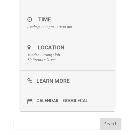
TIME
(Friday) 9:00 pm - 10:00 pm
LOCATION
Minden Curling Club
50 Prentice Street
LEARN MORE
CALENDAR
GOOGLECAL