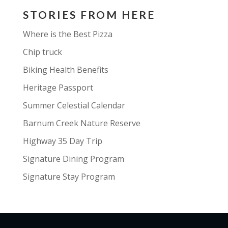
STORIES FROM HERE
Where is the Best Pizza
Chip truck
Biking Health Benefits
Heritage Passport
Summer Celestial Calendar
Barnum Creek Nature Reserve
Highway 35 Day Trip
Signature Dining Program
Signature Stay Program