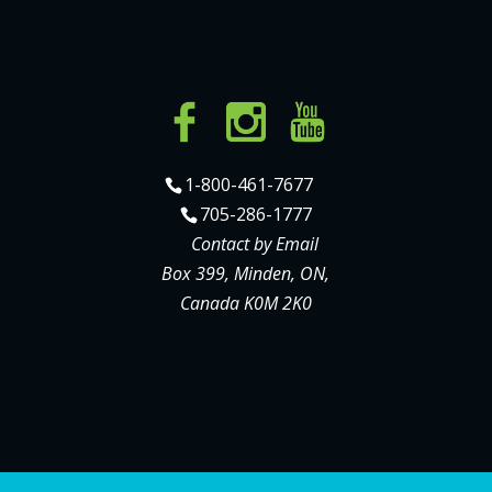
1-800-461-7677
705-286-1777
Contact by Email
Box 399, Minden, ON,
Canada K0M 2K0