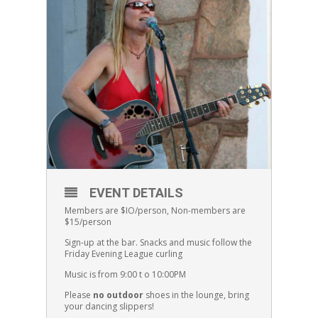
EVENT DETAILS
Members are $IO/person, Non-members are
$15/person
Sign-up at the bar. Snacks and music follow the
Friday Evening League curling
Music is from 9:00 t o 10:00PM
Please
no outdoor
shoes in the lounge, bring
your dancing slippers!