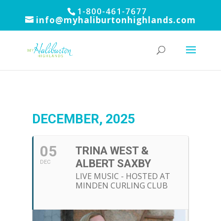
1-800-461-7677
info@myhaliburtonhighlands.com
DECEMBER, 2025
05
TRINA WEST &
ALBERT SAXBY
DEC
LIVE MUSIC - HOSTED AT
MINDEN CURLING CLUB