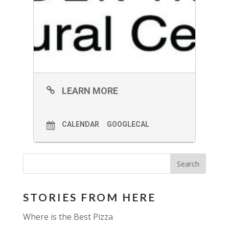
LEARN MORE
CALENDAR
GOOGLECAL
STORIES FROM HERE
Where is the Best Pizza