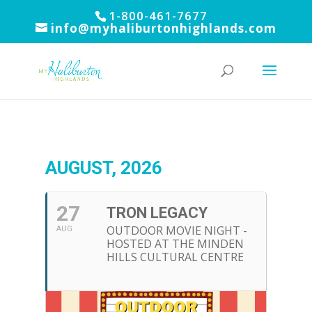
1-800-461-7677
info@myhaliburtonhighlands.com
AUGUST, 2026
27
TRON LEGACY
OUTDOOR MOVIE NIGHT -
AUG
HOSTED AT THE MINDEN
HILLS CULTURAL CENTRE