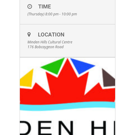
Admission is by donation. Bring a lawn chair or
TIME
blanket and enjoy an evening under the stars.
(Thursday) 8:00 pm - 10:00 pm
Concessions will be available. If it rains, the
event will take place indoors at Welch Room.
LOCATION
Minden Hills Cultural Centre
176 Bobcaygeon Road