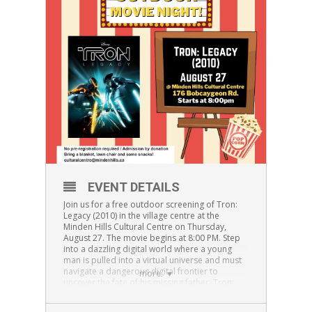
EVENT DETAILS
Join us for a free outdoor screening of Tron:
Legacy (2010) in the village centre at the
Minden Hills Cultural Centre on Thursday,
August 27. The movie begins at 8:00 PM. Step
into a dazzling digital world where a young
man is pulled into a virtual universe and must
navigate a dangerous digital frontier to
more
uncover the fate of his missing father. Tron:
Legacy is a thrilling sci-fi adventure for teens
and adults alike.