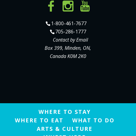
1-800-461-7677
705-286-1777
Contact by Email
Box 399, Minden, ON,
Canada K0M 2K0
WHERE TO STAY
WHERE TO EAT
WHAT TO DO
ARTS & CULTURE