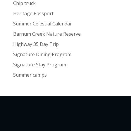
Chip truck
Heritage Passport
Summer Celestial Calendar
Barnum Creek Nature Reserve
Highway 35 Day Trip
Signature Dining Program
Signature Stay Program
Summer camps