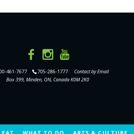
00-461-7677
705-286-1777
Contact by Email
Box 399, Minden, ON, Canada K0M 2K0
 EAT
WHAT TO DO
ARTS & CULTURE