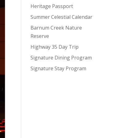
Heritage Passport
Summer Celestial Calendar
Barnum Creek Nature
Reserve
Highway 35 Day Trip
Signature Dining Program
Signature Stay Program