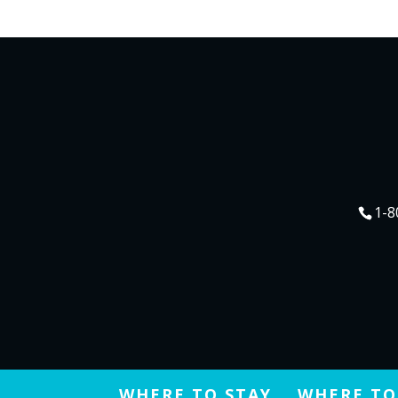
1-8
WHERE TO STAY
WHERE TO