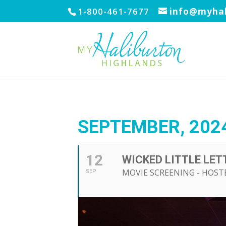
1-800-461-7677
info@myhal
SEPTEMBER, 202
12
WICKED LITTLE LET
MOVIE SCREENING - HOST
SEP