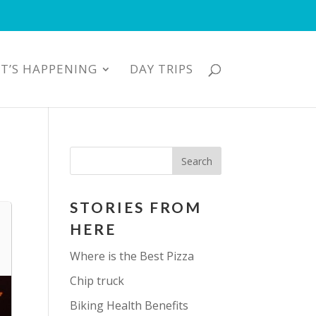
T’S HAPPENING
DAY TRIPS
STORIES FROM
HERE
Where is the Best Pizza
Chip truck
Biking Health Benefits