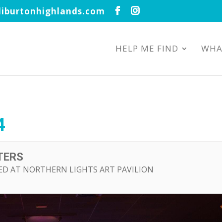
iburtonhighlands.com
HELP ME FIND
WHA
4
TERS
ED AT NORTHERN LIGHTS ART PAVILION