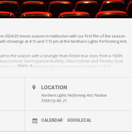
the 2024/25 movie season in Haliburton with our first film of the season
with showings at 4:15 and 7:15 pm at the Northern Lights Performing Arts
start to the season with a stranger-than-fiction true story from a 1920’s
ystery/comedy starring Jessie Buckley, Olivia Colman and Timothy Spall.
more
dents in this small town begin to receive wicked letters full of
the comedic presentation, the movie will prompt thinking about the
what has not, and the dangers of making assumptions. The film
LOCATION
ain’s first women police constables were employed in 1915, doing “men’s
ntinued in those roles from that point forward.
Northern Lights Performing Arts Pavilion
5358 Cty Rd. 21
Northern Lights Performing Arts Pavillion.
CALENDAR
GOOGLECAL