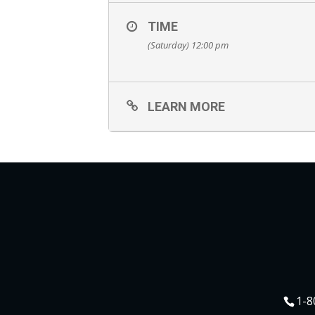
TIME
(Saturday) 12:00 pm
LEARN MORE
1-8