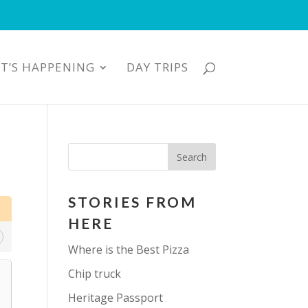
T’S HAPPENING
DAY TRIPS
STORIES FROM
HERE
Where is the Best Pizza
Chip truck
Heritage Passport