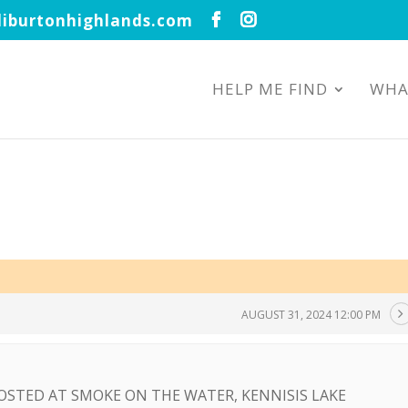
iburtonhighlands.com
HELP ME FIND
WHA
AUGUST 31, 2024 12:00 PM
OSTED AT SMOKE ON THE WATER, KENNISIS LAKE