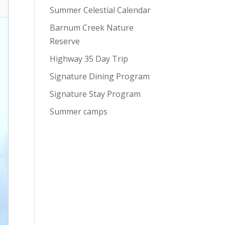
Summer Celestial Calendar
Barnum Creek Nature
Reserve
Highway 35 Day Trip
Signature Dining Program
Signature Stay Program
Summer camps