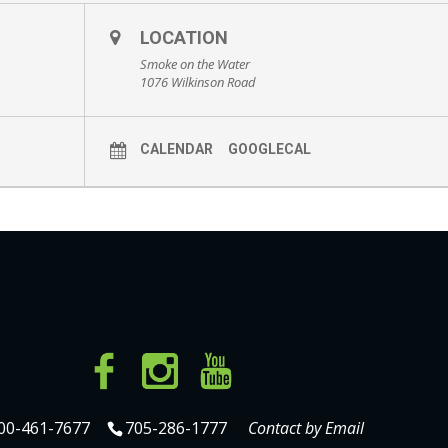
LOCATION
Smoke on the Water
1076 Wilkinson Road
CALENDAR
GOOGLECAL
00-461-7677
705-286-1777
Contact by Email