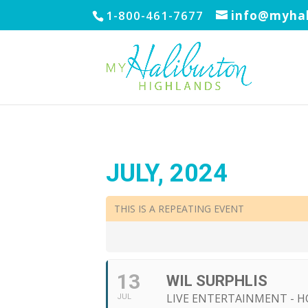
1-800-461-7677
info@myhal
JULY, 2024
THIS IS A REPEATING EVENT
13
WIL SURPHLIS
LIVE ENTERTAINMENT - H
JUL