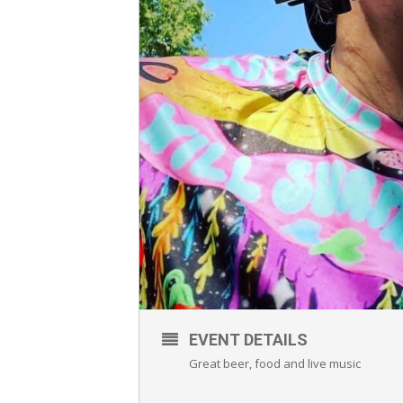
EVENT DETAILS
Great beer, food and live music