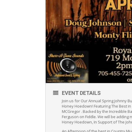
EVENT DETAILS
Join us for Our Annual Spring Johnny Bu
Honey Hoedown! Featuring The Best in Co
MCGregor . Backed by the Incredible Ba
Ferguson on Fiddle. We will be adding 
Honey Hoedown, In Support of The Joh
An Afternoon of the best in Country Mu