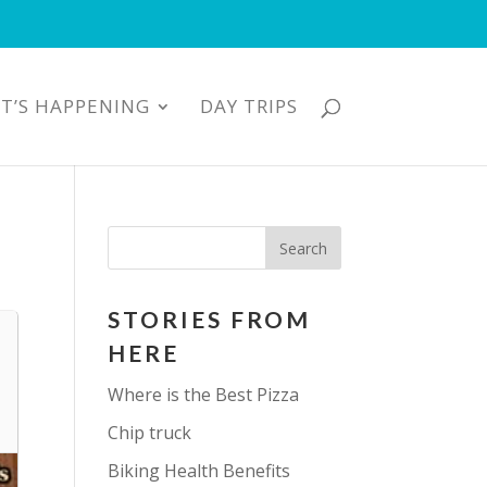
T’S HAPPENING
DAY TRIPS
STORIES FROM
HERE
Where is the Best Pizza
Chip truck
Biking Health Benefits