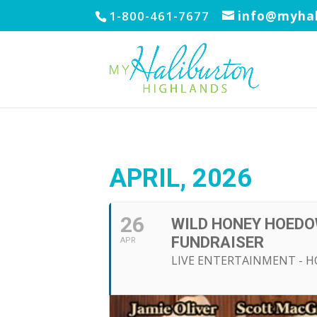
1-800-461-7677
info@myhal
APRIL, 2026
26
WILD HONEY HOEDO
FUNDRAISER
APR
LIVE ENTERTAINMENT - 