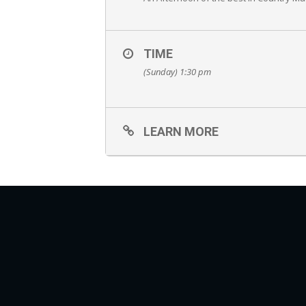
TIME
(Sunday) 1:30 pm
LEARN MORE