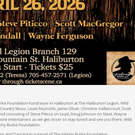
rke Foundation Fundraiser in Haliburton at The Haliburton Legion. Wild
untry Music, Louie Reynolds, Jamie Oliver, Christine Vaillancourt, Scott
nd consisting of Steve Piticco on Lead, Doug Johnson on Steel, Wayne
more entertainers as we get closer so stay tuned and see you there. Wild
nny Burke Foundation.
sic and Dancing in support of The Johnny Burke Foundation.