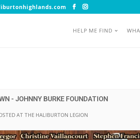
iburtonhighlands.com
HELP ME FIND
WHA
WN - JOHNNY BURKE FOUNDATION
HOSTED AT THE HALIBURTON LEGION