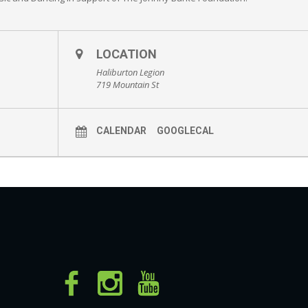
LOCATION
Haliburton Legion
719 Mountain St
CALENDAR
GOOGLECAL