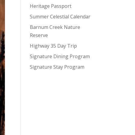
Heritage Passport
Summer Celestial Calendar
Barnum Creek Nature
Reserve
Highway 35 Day Trip
Signature Dining Program
Signature Stay Program