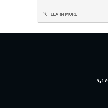
LEARN MORE
1-8