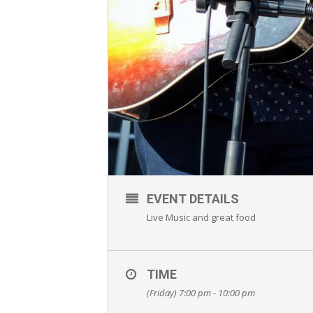
EVENT DETAILS
Live Music and great food
TIME
(Friday) 7:00 pm - 10:00 pm