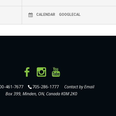
CALENDAR
GOOGLECAL
00-461-7677
705-286-1777
Contact by Email
Box 399, Minden, ON, Canada K0M 2K0