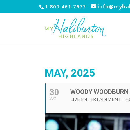
1-800-461-7677
info@myhal
MAY, 2025
30
WOODY WOODBURN
LIVE ENTERTAINMENT - H
MAY