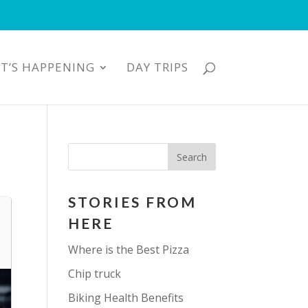
T’S HAPPENING
DAY TRIPS
STORIES FROM
HERE
Where is the Best Pizza
Chip truck
Biking Health Benefits