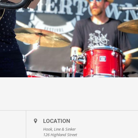
LOCATION
Hook, Line & Sinker
126 Highland Street