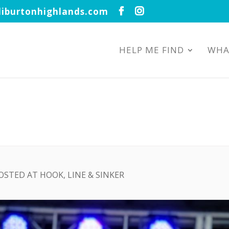
iburtonhighlands.com
HELP ME FIND
WHA
OSTED AT HOOK, LINE & SINKER