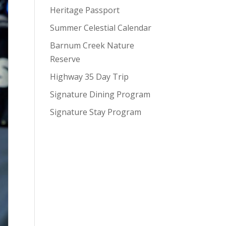
Heritage Passport
Summer Celestial Calendar
Barnum Creek Nature
Reserve
Highway 35 Day Trip
Signature Dining Program
Signature Stay Program