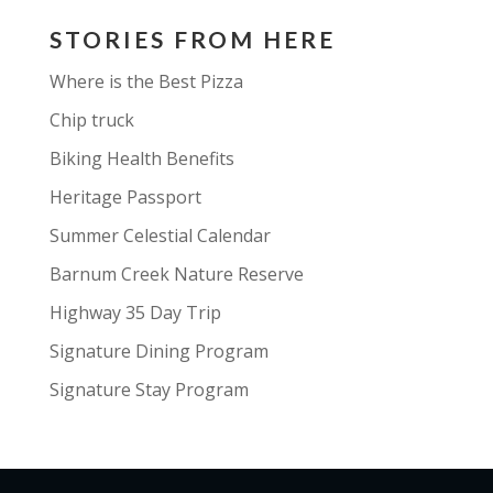
STORIES FROM HERE
Where is the Best Pizza
Chip truck
Biking Health Benefits
Heritage Passport
Summer Celestial Calendar
Barnum Creek Nature Reserve
Highway 35 Day Trip
Signature Dining Program
Signature Stay Program