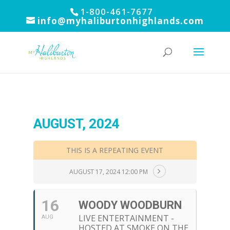
1-800-461-7677
info@myhaliburtonhighlands.com
AUGUST, 2024
THIS IS A REPEATING EVENT
AUGUST 17, 2024 12:00 PM
16
WOODY WOODBURN
LIVE ENTERTAINMENT -
AUG
HOSTED AT SMOKE ON THE