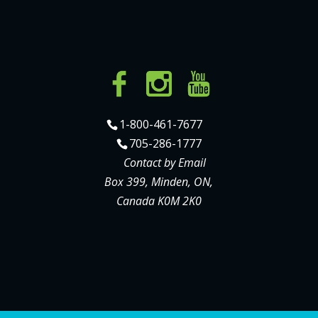
1-800-461-7677
705-286-1777
Contact by Email
Box 399, Minden, ON,
Canada K0M 2K0