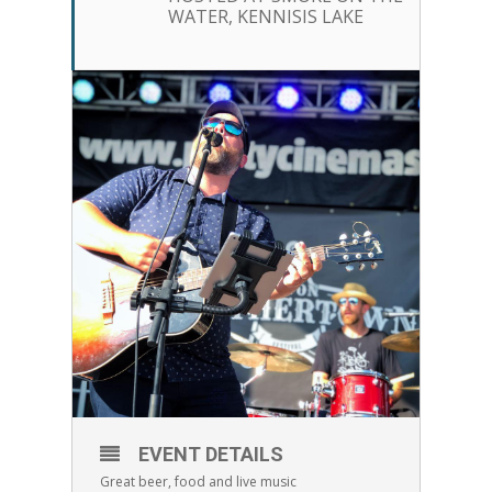
WATER, KENNISIS LAKE
EVENT DETAILS
Great beer, food and live music