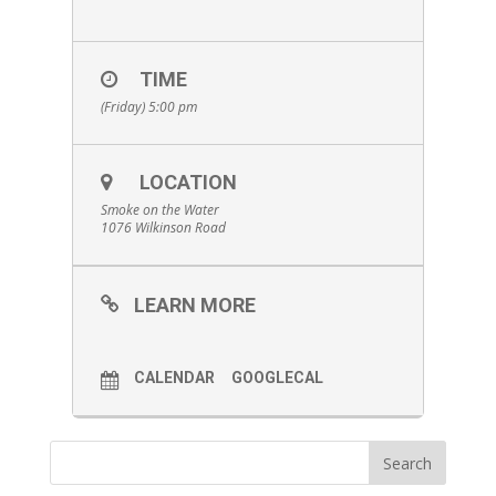
TIME
(Friday) 5:00 pm
LOCATION
Smoke on the Water
1076 Wilkinson Road
LEARN MORE
CALENDAR
GOOGLECAL