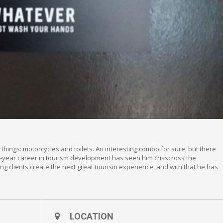
things: motorcycles and toilets. An interesting combo for sure, but there
26-year career in tourism development has seen him crisscross the
ing clients create the next great tourism experience, and with that he has
LOCATION