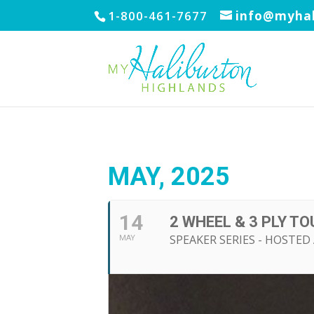
1-800-461-7677
info@myhal
MAY, 2025
14
2 WHEEL & 3 PLY T
SPEAKER SERIES - HOSTE
MAY