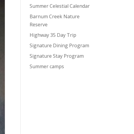
Summer Celestial Calendar
Barnum Creek Nature
Reserve
Highway 35 Day Trip
Signature Dining Program
Signature Stay Program
Summer camps