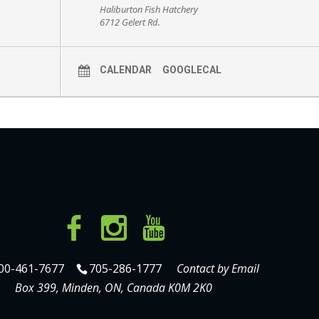
Haliburton Fish Hatchery
6712 Gelert Rd.
CALENDAR
GOOGLECAL
00-461-7677
705-286-1777
Contact by Email
Box 399, Minden, ON, Canada K0M 2K0