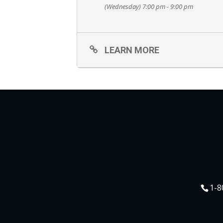
(Wednesday) 7:00 pm - 9:00 pm
LEARN MORE
1-8