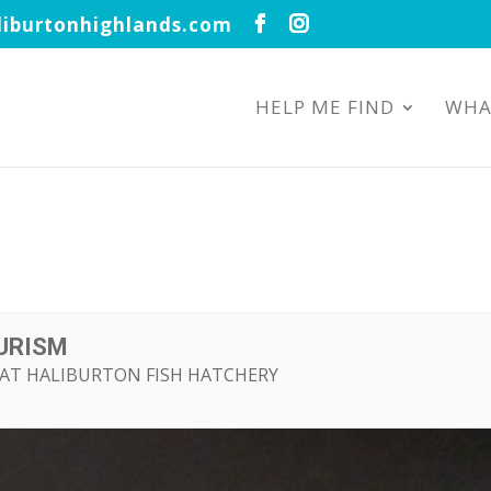
iburtonhighlands.com
HELP ME FIND
WHA
OURISM
D AT HALIBURTON FISH HATCHERY