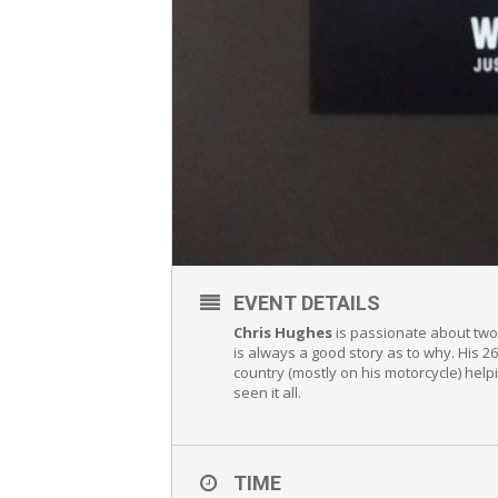
EVENT DETAILS
Chris Hughes
is passionate about two 
is always a good story as to why. His 
country (mostly on his motorcycle) help
seen it all.
TIME