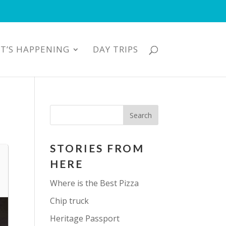
T’S HAPPENING
DAY TRIPS
STORIES FROM
HERE
Where is the Best Pizza
Chip truck
Heritage Passport