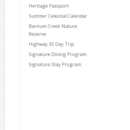
Heritage Passport
Summer Celestial Calendar
Barnum Creek Nature
Reserve
Highway 35 Day Trip
Signature Dining Program
Signature Stay Program