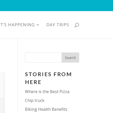
T’S HAPPENING
DAY TRIPS
STORIES FROM
HERE
Where is the Best Pizza
Chip truck
Biking Health Benefits