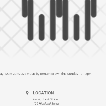
day 10am-2pm. Live music by Benton Brown this Sunday 12 – 2pm.
LOCATION
Hook, Line & Sinker
126 Highland Street