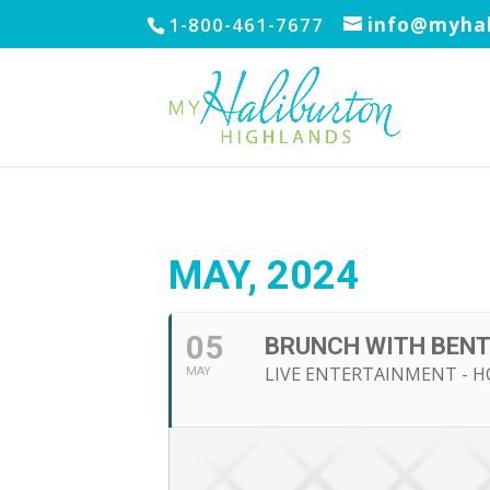
1-800-461-7677
info@myhal
MAY, 2024
05
BRUNCH WITH BEN
LIVE ENTERTAINMENT - H
MAY