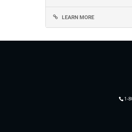
LEARN MORE
1-8