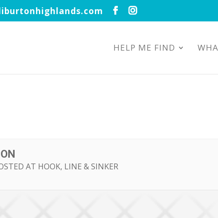
iburtonhighlands.com
HELP ME FIND
WHA
TON
OSTED AT HOOK, LINE & SINKER