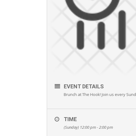
EVENT DETAILS
Brunch at The Hook! Join us every Sun
TIME
(Sunday) 12:00 pm - 2:00 pm