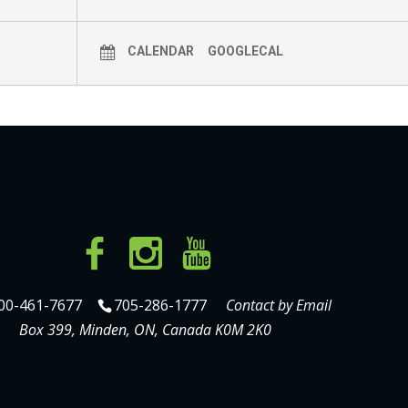
CALENDAR
GOOGLECAL
00-461-7677
705-286-1777
Contact by Email
Box 399, Minden, ON, Canada K0M 2K0