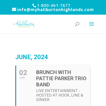
1-800-461-7677
info@myhaliburtonhighlands.com
JUNE, 2024
02
BRUNCH WITH
PATTIE PARKER TRIO
JUN
BAND
LIVE ENTERTAINMENT -
HOSTED AT HOOK, LINE &
SINKER