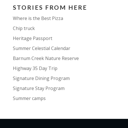
STORIES FROM HERE
Where is the Best Pizza
Chip truck
Heritage Passport
Summer Celestial Calendar
Barnum Creek Nature Reserve
Highway 35 Day Trip
Signature Dining Program
Signature Stay Program
Summer camps