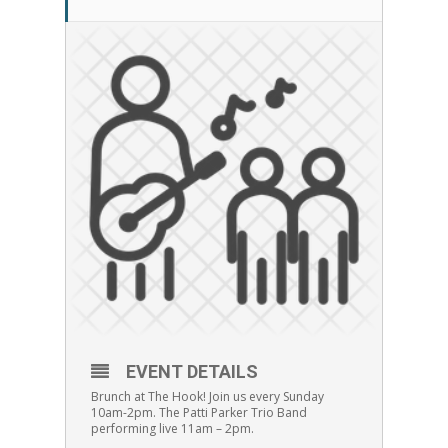
EVENT DETAILS
Brunch at The Hook! Join us every Sunday
10am-2pm. The Patti Parker Trio Band
performing live 11am – 2pm.