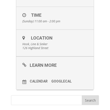
TIME
(Sunday) 11:00 am - 2:00 pm
LOCATION
Hook, Line & Sinker
126 Highland Street
LEARN MORE
CALENDAR
GOOGLECAL