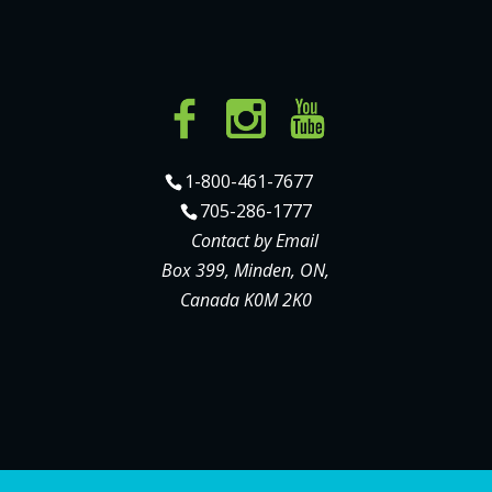
1-800-461-7677
705-286-1777
Contact by Email
Box 399, Minden, ON,
Canada K0M 2K0