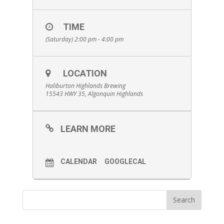
TIME
(Saturday) 2:00 pm - 4:00 pm
LOCATION
Haliburton Highlands Brewing
15543 HWY 35, Algonquin Highlands
LEARN MORE
CALENDAR
GOOGLECAL