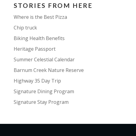
STORIES FROM HERE
Where is the Best Pizza
Chip truck
Biking Health Benefits
Heritage Passport
Summer Celestial Calendar
Barnum Creek Nature Reserve
Highway 35 Day Trip
Signature Dining Program
Signature Stay Program