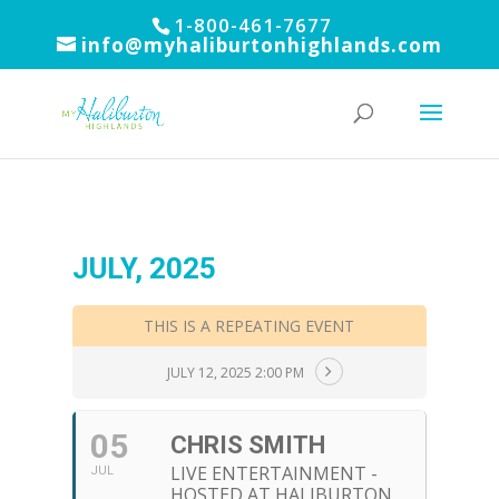
1-800-461-7677
info@myhaliburtonhighlands.com
JULY, 2025
THIS IS A REPEATING EVENT
JULY 12, 2025 2:00 PM
05
CHRIS SMITH
LIVE ENTERTAINMENT -
JUL
HOSTED AT HALIBURTON