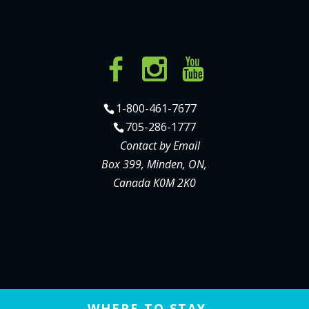
1-800-461-7677
705-286-1777
Contact by Email
Box 399, Minden, ON,
Canada K0M 2K0
WHERE TO STAY