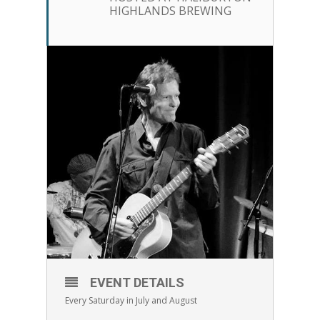
HIGHLANDS BREWING
EVENT DETAILS
Every Saturday in July and August