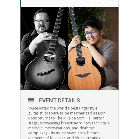
EVENT DETAILS
Twice voted the world’s best fingerstyle
guitarist, prepare to be mesmerized as Don
Ross returns to The Music Room Haliburton
stage, showcasing his extraordinary technique,
melodic improvisations, and rhythmic
complexity. His music seamlessly blends
elements of folk, jazz, and blues, creating a