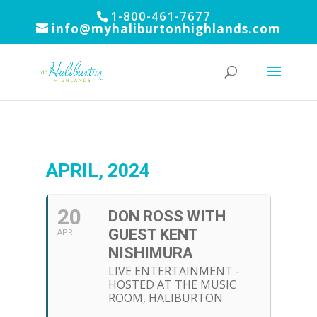
1-800-461-7677
info@myhaliburtonhighlands.com
APRIL, 2024
20
DON ROSS WITH
GUEST KENT
APR
NISHIMURA
LIVE ENTERTAINMENT -
HOSTED AT THE MUSIC
ROOM, HALIBURTON