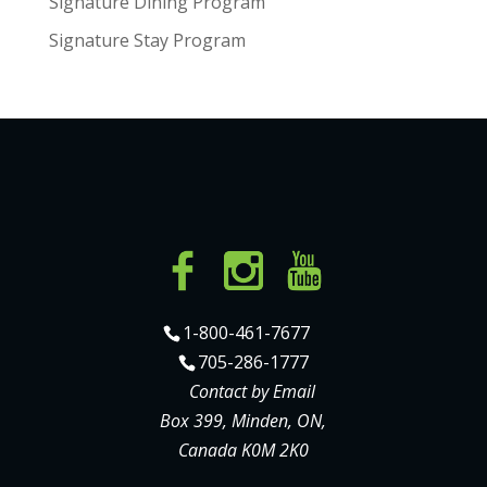
Signature Dining Program
Signature Stay Program
1-800-461-7677
705-286-1777
Contact by Email
Box 399, Minden, ON,
Canada K0M 2K0