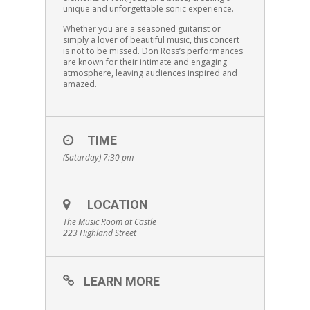
unique and unforgettable sonic experience.
Whether you are a seasoned guitarist or
simply a lover of beautiful music, this concert
is not to be missed. Don Ross’s performances
are known for their intimate and engaging
atmosphere, leaving audiences inspired and
amazed.
TIME
(Saturday) 7:30 pm
LOCATION
The Music Room at Castle
223 Highland Street
LEARN MORE