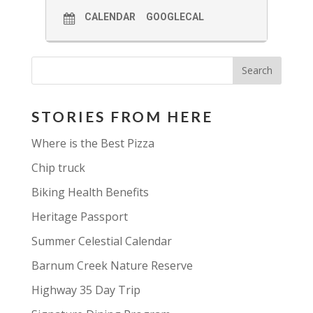
CALENDAR
GOOGLECAL
STORIES FROM HERE
Where is the Best Pizza
Chip truck
Biking Health Benefits
Heritage Passport
Summer Celestial Calendar
Barnum Creek Nature Reserve
Highway 35 Day Trip