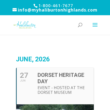
1-800-461-7677
info@myhaliburtonhighlands.com
JUNE, 2026
27
DORSET HERITAGE
DAY
JUN
EVENT - HOSTED AT THE
DORSET MUSEUM