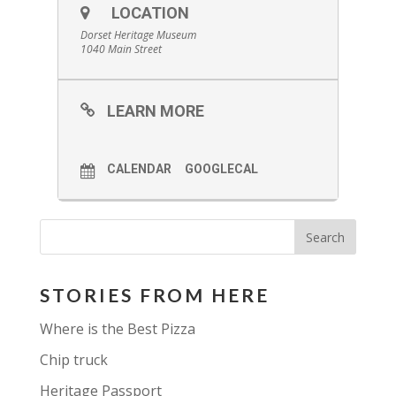
LOCATION
Dorset Heritage Museum
1040 Main Street
LEARN MORE
CALENDAR
GOOGLECAL
STORIES FROM HERE
Where is the Best Pizza
Chip truck
Heritage Passport