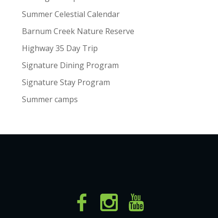
Summer Celestial Calendar
Barnum Creek Nature Reserve
Highway 35 Day Trip
Signature Dining Program
Signature Stay Program
Summer camps