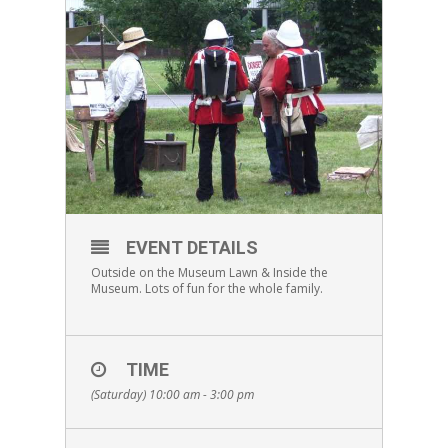
EVENT DETAILS
Outside on the Museum Lawn & Inside the
Museum. Lots of fun for the whole family.
TIME
(Saturday) 10:00 am - 3:00 pm