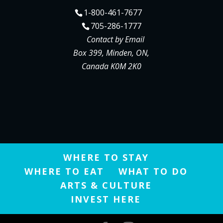
1-800-461-7677
705-286-1777
Contact by Email
Box 399, Minden, ON,
Canada K0M 2K0
WHERE TO STAY
WHERE TO EAT
WHAT TO DO
ARTS & CULTURE
INVEST HERE