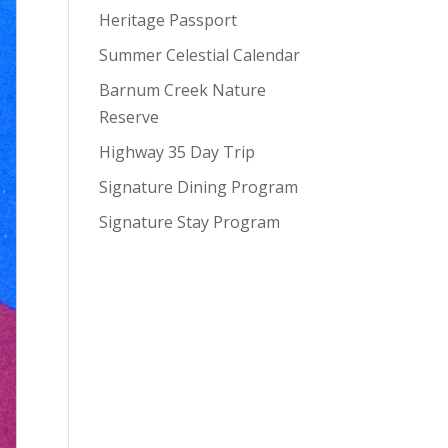
Heritage Passport
Summer Celestial Calendar
Barnum Creek Nature
Reserve
Highway 35 Day Trip
Signature Dining Program
Signature Stay Program