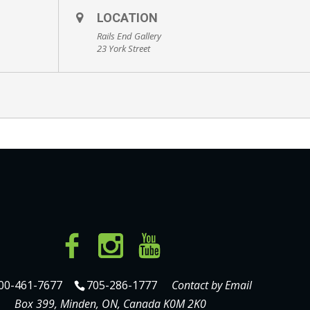
LOCATION
Rails End Gallery
23 York Street
00-461-7677
705-286-1777
Contact by Email
Box 399, Minden, ON, Canada K0M 2K0