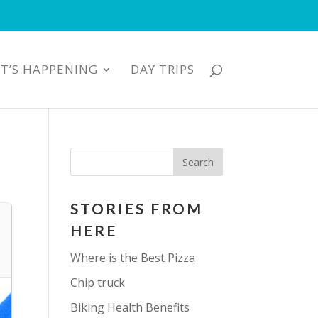
T’S HAPPENING
DAY TRIPS
STORIES FROM
HERE
Where is the Best Pizza
Chip truck
Biking Health Benefits