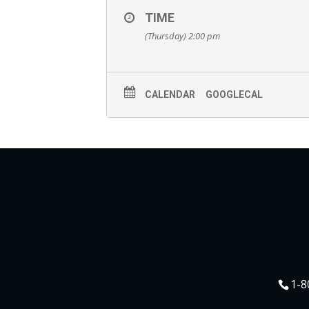
TIME
(Thursday) 2:00 pm
CALENDAR
GOOGLECAL
1-8