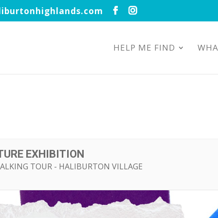
iburtonhighlands.com
HELP ME FIND
WHA
URE EXHIBITION
ALKING TOUR - HALIBURTON VILLAGE