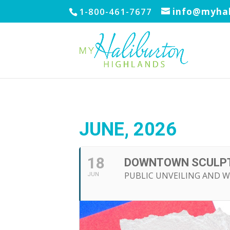
1-800-461-7677
info@myhal
JUNE, 2026
18
DOWNTOWN SCULPT
PUBLIC UNVEILING AND W
JUN