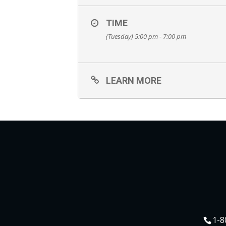
TIME
(Tuesday) 5:00 pm - 7:00 pm
LEARN MORE
1-8