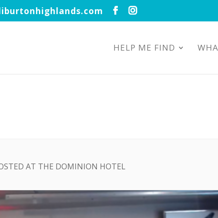
iburtonhighlands.com
HELP ME FIND
WHA
HOSTED AT THE DOMINION HOTEL