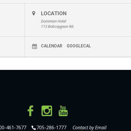
LOCATION
Dominion Hotel
113 Bobcaygeon Rd.
CALENDAR
GOOGLECAL
00-461-7677
705-286-1777
Contact by Email