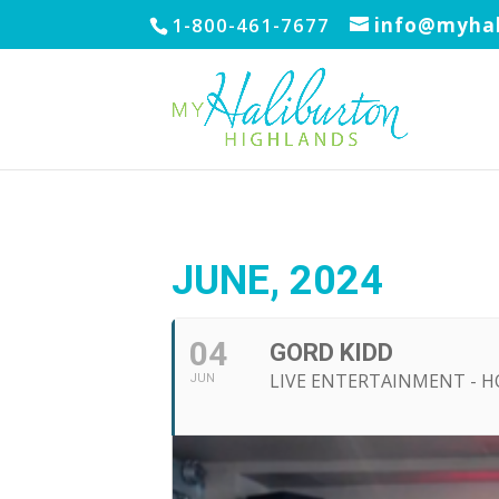
1-800-461-7677
info@myhal
JUNE, 2024
04
GORD KIDD
LIVE ENTERTAINMENT - 
JUN