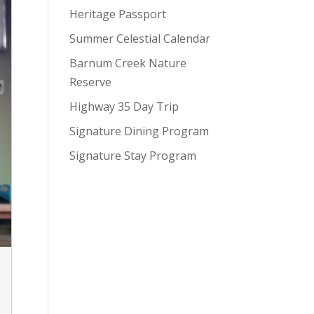
Heritage Passport
Summer Celestial Calendar
Barnum Creek Nature
Reserve
Highway 35 Day Trip
Signature Dining Program
Signature Stay Program