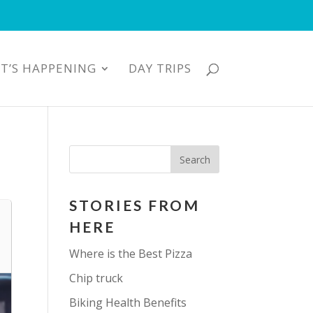
T’S HAPPENING
DAY TRIPS
STORIES FROM
HERE
Where is the Best Pizza
Chip truck
Biking Health Benefits