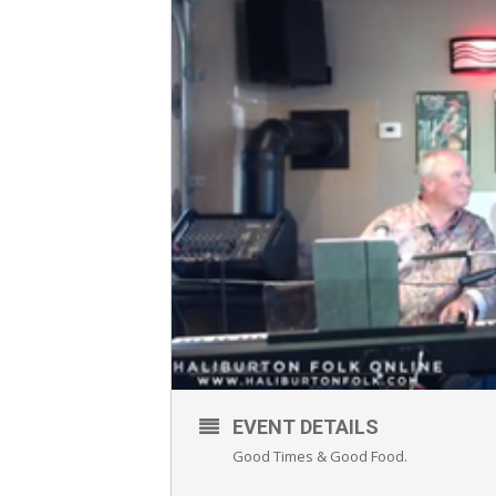
EVENT DETAILS
Good Times & Good Food.