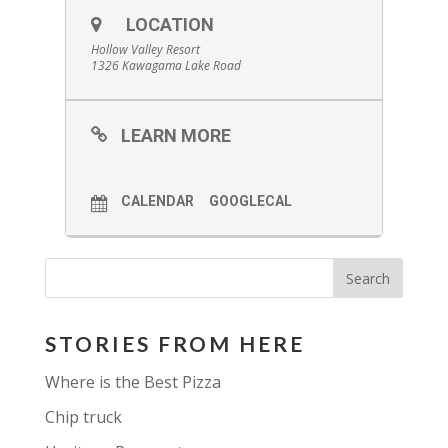
LOCATION
Hollow Valley Resort
1326 Kawagama Lake Road
LEARN MORE
CALENDAR
GOOGLECAL
STORIES FROM HERE
Where is the Best Pizza
Chip truck