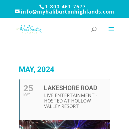
1-800-461-7677
info@myhaliburtonhighlands.com
MAY, 2024
25
LAKESHORE ROAD
LIVE ENTERTAINMENT -
MAY
HOSTED AT HOLLOW
VALLEY RESORT