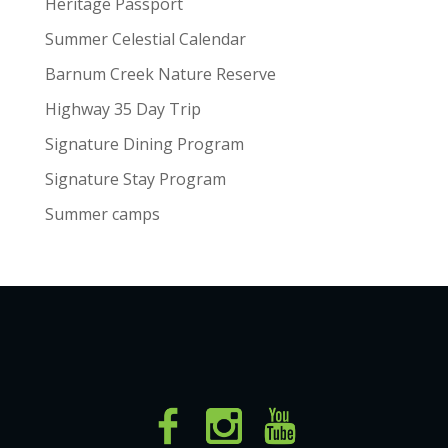
Heritage Passport
Summer Celestial Calendar
Barnum Creek Nature Reserve
Highway 35 Day Trip
Signature Dining Program
Signature Stay Program
Summer camps