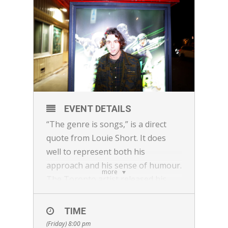
EVENT DETAILS
“The genre is songs,” is a direct
quote from Louie Short. It does
well to represent both his
approach and his sense of humour.
more
The Toronto artist released his
sophomore record ‘Omw 4ev’ on
444% in 2021, following a local hit
TIME
with 2019’s Cherry, Cherry and
(Friday) 8:00 pm