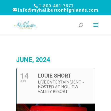
1-800-461-7677
info@myhaliburtonhighlands.com
JUNE, 2024
14
LOUIE SHORT
LIVE ENTERTAINMENT -
JUN
HOSTED AT HOLLOW
VALLEY RESORT