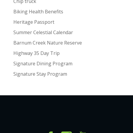
Chip truck
Biking Health Benefits
Heritage Passport
Summer Celestial Calendar
Barnum Creek Nature Reserve
Highway 35 Day Trip
Signature Dining Program
Signature Stay Program