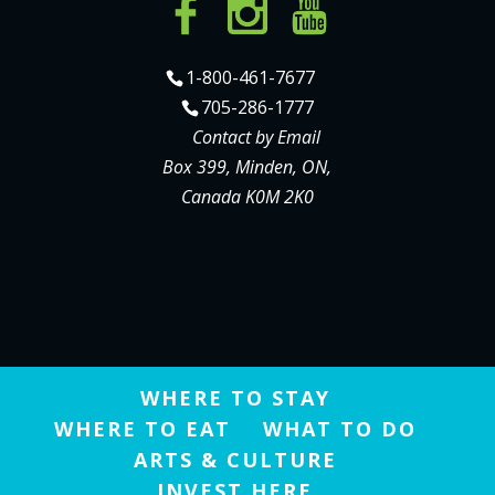
1-800-461-7677
705-286-1777
Contact by Email
Box 399, Minden, ON,
Canada K0M 2K0
WHERE TO STAY
WHERE TO EAT
WHAT TO DO
ARTS & CULTURE
INVEST HERE