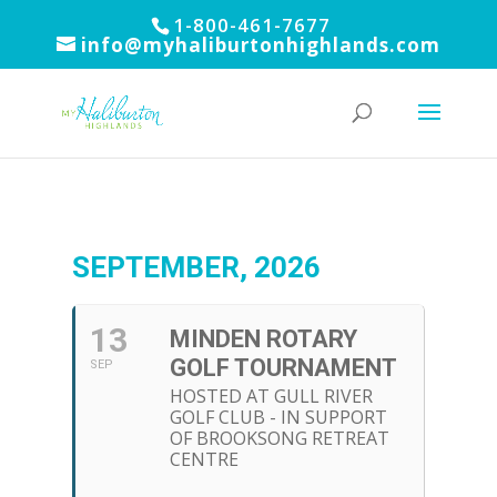
1-800-461-7677
info@myhaliburtonhighlands.com
SEPTEMBER, 2026
13
MINDEN ROTARY
GOLF TOURNAMENT
SEP
HOSTED AT GULL RIVER
GOLF CLUB - IN SUPPORT
OF BROOKSONG RETREAT
CENTRE