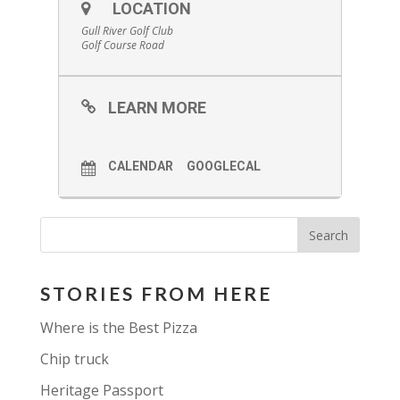
LOCATION
Gull River Golf Club
Golf Course Road
LEARN MORE
CALENDAR
GOOGLECAL
STORIES FROM HERE
Where is the Best Pizza
Chip truck
Heritage Passport