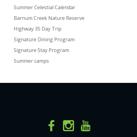
Summer Celestial Calendar
Barnum Creek Nature Reserve
Highway 35 Day Trip
Signature Dining Program
Signature Stay Program
Summer camps