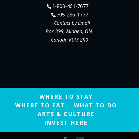
1-800-461-7677
705-286-1777
Contact by Email
Box 399, Minden, ON,
Canada K0M 2K0
WHERE TO STAY
WHERE TO EAT
WHAT TO DO
ARTS & CULTURE
INVEST HERE