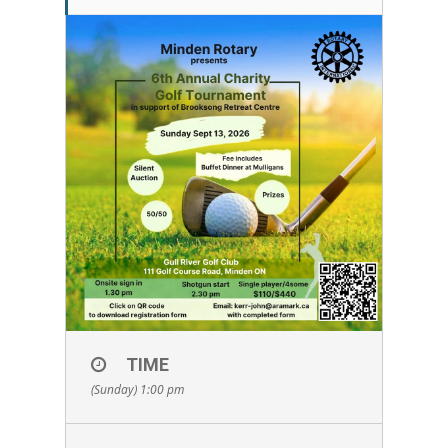
TIME
(Sunday) 1:00 pm